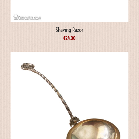
Shaving Razor
€
24.00