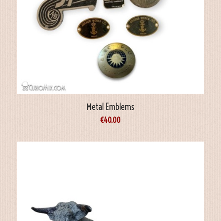
Metal Emblems
€
40.00