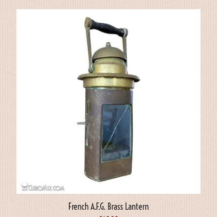
French A.F.G. Brass Lantern