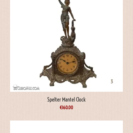
Spelter Mantel Clock
€
160.00