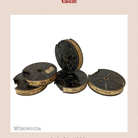
€
360.00