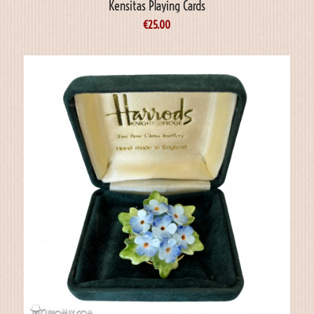
Kensitas Playing Cards
€
25.00