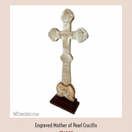
Engraved Mother of Pearl Crucifix