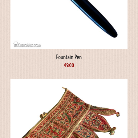
Fountain Pen
€
9.00