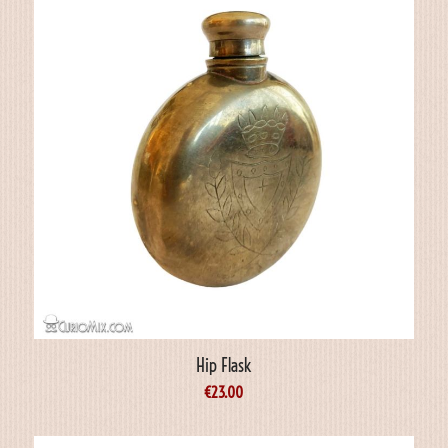
Hip Flask
€
23.00