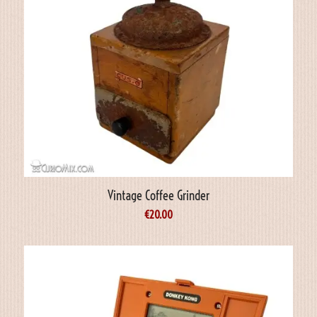
Vintage Coffee Grinder
€
20.00