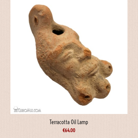
Terracotta Oil Lamp
€
64.00