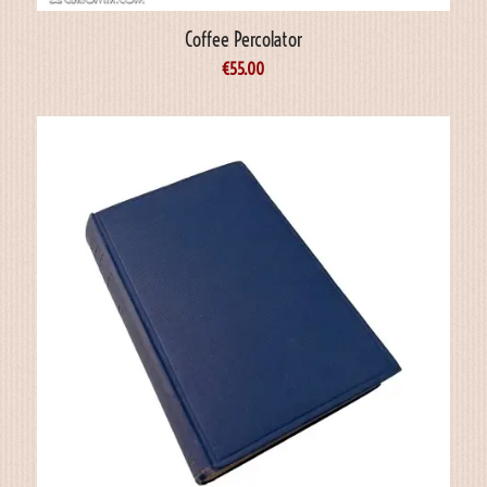
Coffee Percolator
€
55.00