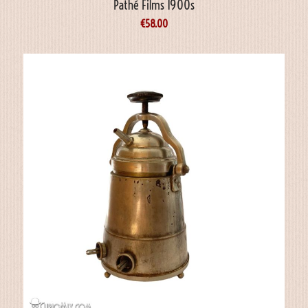
Pathé Films 1900s
€
58.00