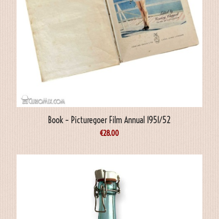
Book – Picturegoer Film Annual 1951/52
€
28.00