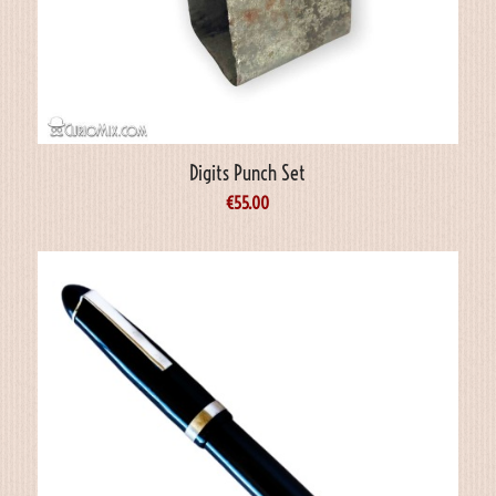
Digits Punch Set
€
55.00