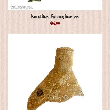
Pair of Brass Fighting Roosters
€
62.00