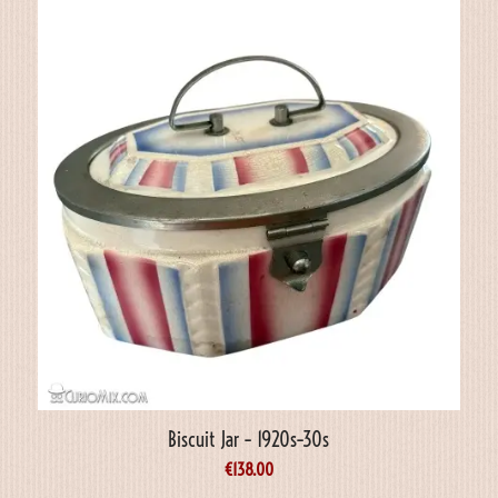
Biscuit Jar – 1920s–30s
€
138.00