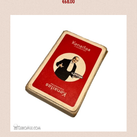
€
68.00