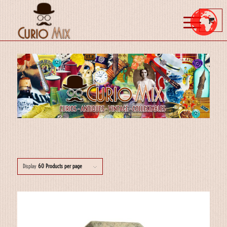
Display
60 Products per page