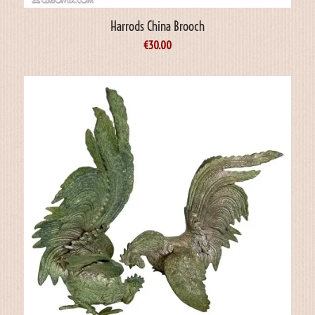
Harrods China Brooch
€
30.00