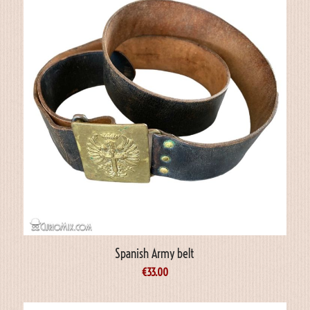
Spanish Army belt
€
33.00