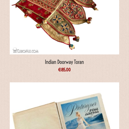
Indian Doorway Toran
€
185.00