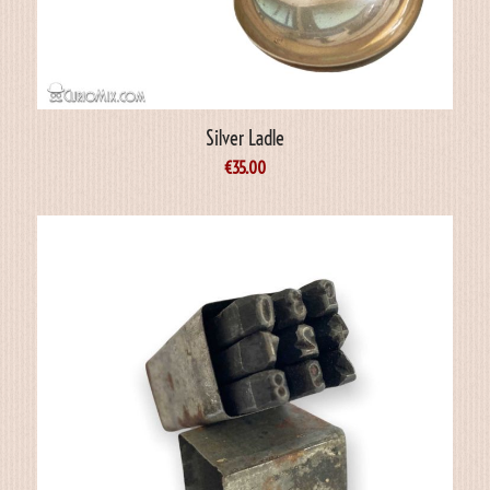
Silver Ladle
€
35.00