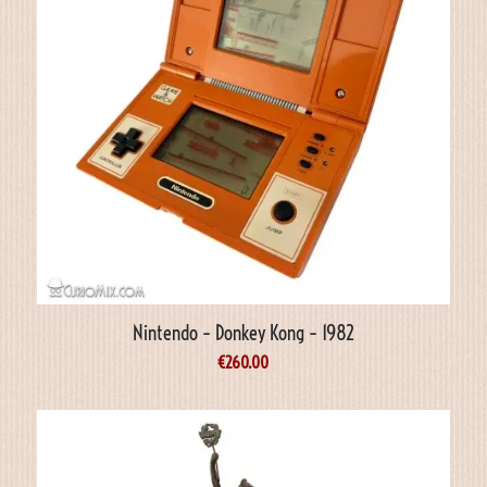
Nintendo – Donkey Kong – 1982
€
260.00