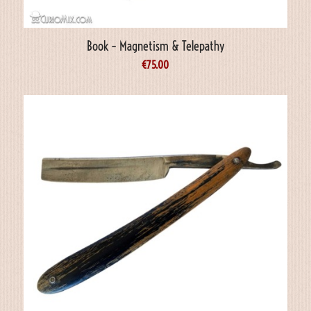
Book – Magnetism & Telepathy
€
75.00