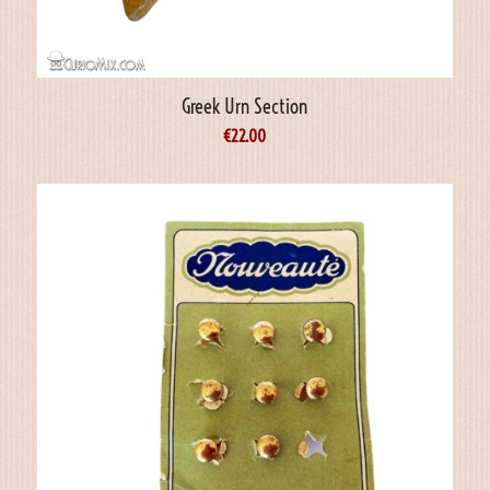
Greek Urn Section
€
22.00