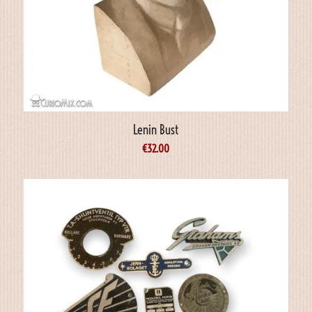
Lenin Bust
€
32.00