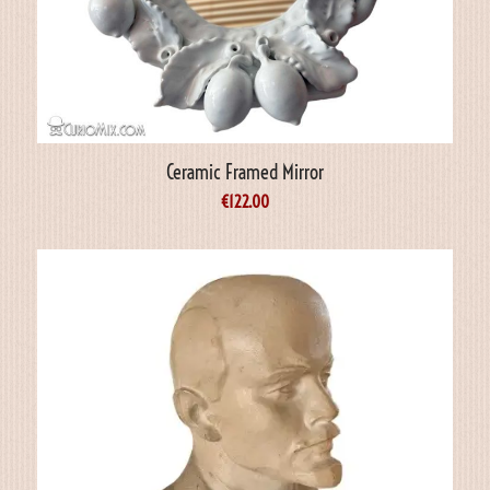
Ceramic Framed Mirror
€
122.00