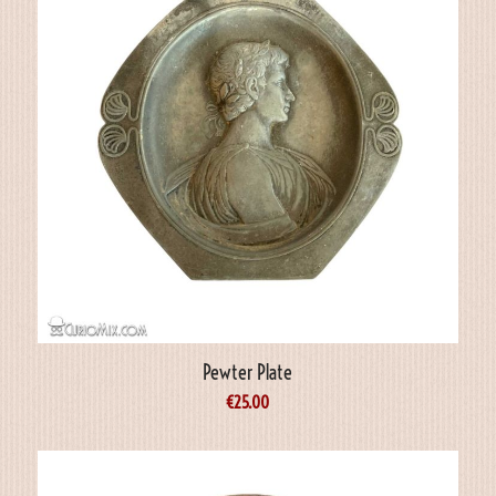
Pewter Plate
€
25.00