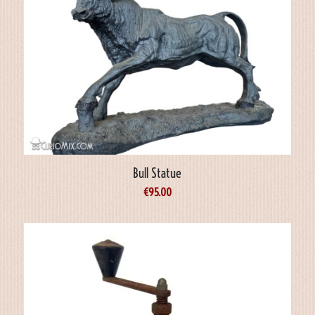
Bull Statue
€
95.00