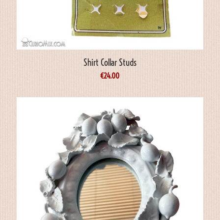
Shirt Collar Studs
€
24.00