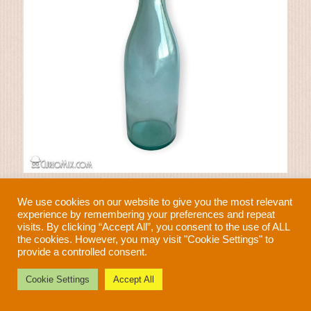
Soda Bottle 1940s
We use cookies on our website to give you the most relevant
€
23.00
experience by remembering your preferences and repeat
visits. By clicking “Accept All”, you consent to the use of ALL
the cookies. However, you may visit "Cookie Settings" to
provide a controlled consent.
Need help?
Cookie Settings
Accept All