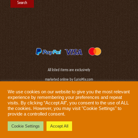
All listed items are exclusively
marketed online by CurioMix.com
We use cookies on our website to give you the most relevant
experience by remembering your preferences and repeat
visits. By clicking “Accept All”, you consent to the use of ALL
the cookies. However, you may visit "Cookie Settings" to
provide a controlled consent.
Need help?
Privacy Policy
|
Cookie Policy
|
Terms & Conditions
|
Disclaimer
Cookie Settings
Accept All
Prod: Biplane Networks - Sweden