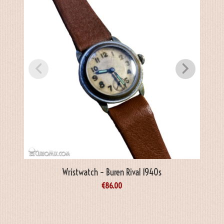
Wristwatch – Buren Rival 1940s
€
86.00