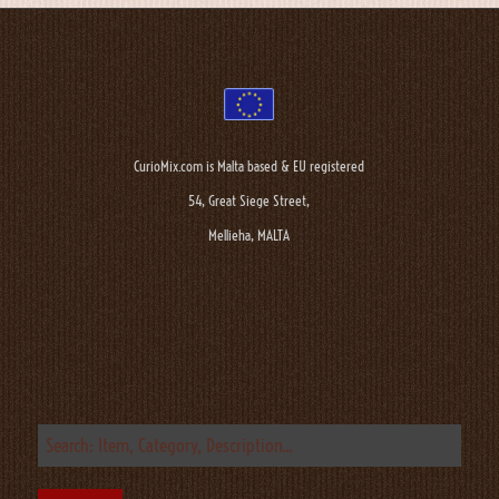
CurioMix.com is Malta based & EU registered
54, Great Siege Street,
Mellieha, MALTA