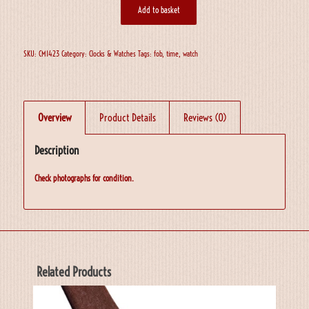
Add to basket
SKU:
CM1423
Category:
Clocks & Watches
Tags:
fob
,
time
,
watch
Overview
Product Details
Reviews (0)
Description
Check photographs for condition.
Related Products