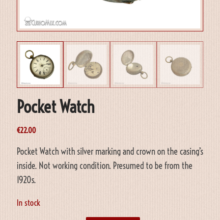
Pocket Watch
€
22.00
Pocket Watch with silver marking and crown on the casing’s
inside. Not working condition. Presumed to be from the
1920s.
In stock