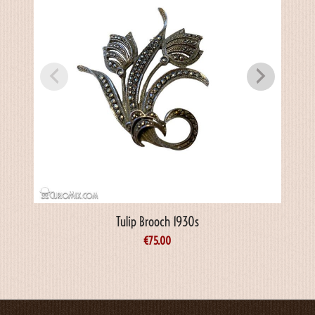
Tulip Brooch 1930s
€
75.00