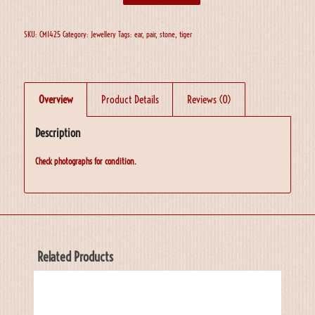
SKU:
CM1425
Category:
Jewellery
Tags:
ear
,
pair
,
stone
,
tiger
Overview
Product Details
Reviews (0)
Description
Check photographs for condition.
Related Products