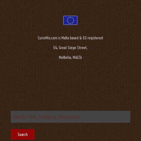
CurioMix.com is Malta based & EU registered
54, Great Siege Street,
Mellieha, MALTA