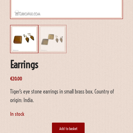
Earrings
€
20.00
Tiger’s eye stone earrings in small brass box. Country of
origin: India.
In stock
Add to basket