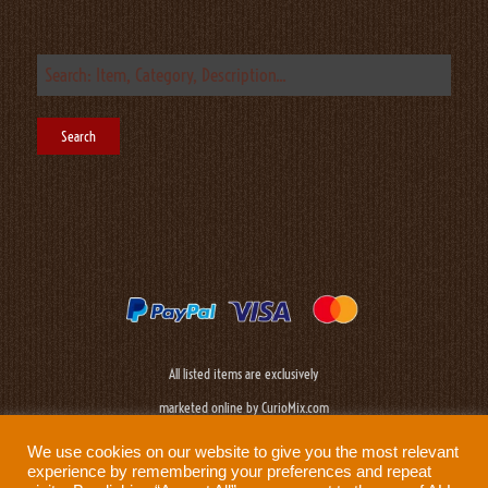
All listed items are exclusively
marketed online by CurioMix.com
We use cookies on our website to give you the most relevant
experience by remembering your preferences and repeat