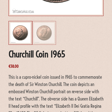
Churchill Coin 1965
€
38.00
This is a cupro-nickel coin issued in 1965 to commemorate
the death of Sir Winston Churchill. The coin depicts an
embossed Winston Churchill portrait on reverse side with
the text “Churchill”. The obverse side has a Queen Elizabeth
II head profile with the text “Elizabeth II Dei Gratia Regina