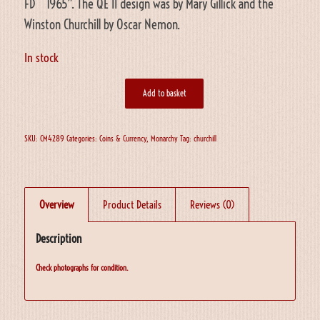
FD 1965”. The QE II design was by Mary Gillick and the
Winston Churchill by Oscar Nemon.
In stock
Add to basket
SKU:
CM4289
Categories:
Coins & Currency
,
Monarchy
Tag:
churchill
Overview
Product Details
Reviews (0)
Description
Check photographs for condition.