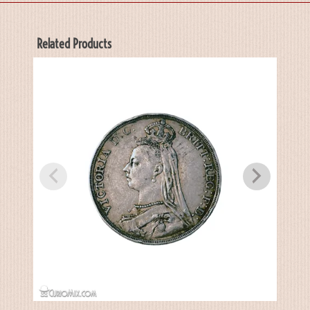
Related Products