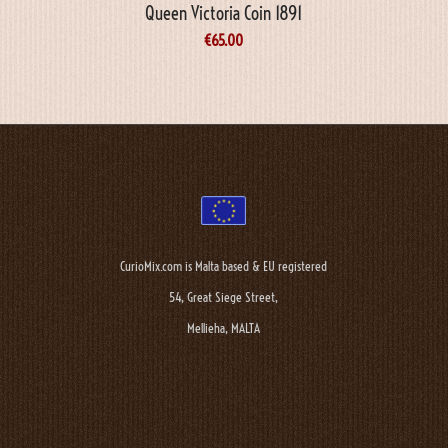
Queen Victoria Coin 1891
€
65.00
CurioMix.com is Malta based & EU registered
54, Great Siege Street,
Mellieha, MALTA