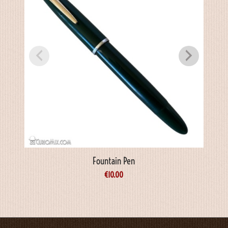
Fountain Pen
€
10.00