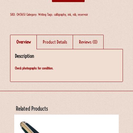
SKU:
CM3651
Category:
Writing
Tags:
calligraphy
,
ink
,
nib
,
reservoir
Overview
Product Details
Reviews (0)
Description
Check photographs for condition.
Related Products