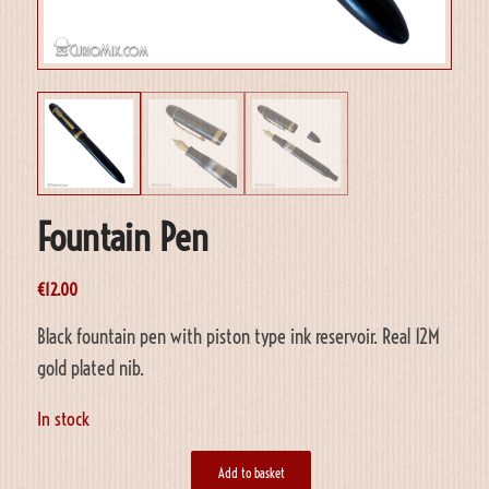
Fountain Pen
€
12.00
Black fountain pen with piston type ink reservoir. Real 12M
gold plated nib.
In stock
Add to basket