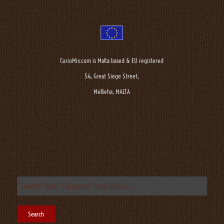
CurioMix.com is Malta based & EU registered
54, Great Siege Street,
Mellieha, MALTA