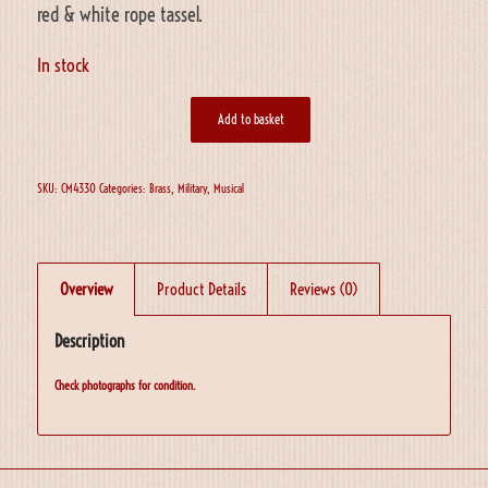
red & white rope tassel.
In stock
Add to basket
SKU:
CM4330
Categories:
Brass
,
Military
,
Musical
Overview
Product Details
Reviews (0)
Description
Check photographs for condition.