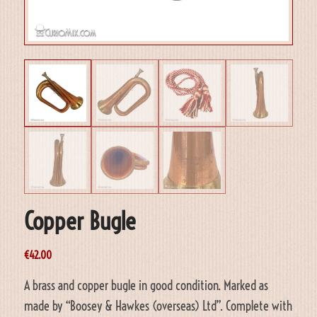
Copper Bugle
€
42.00
A brass and copper bugle in good condition. Marked as
made by “Boosey & Hawkes (overseas) Ltd”. Complete with