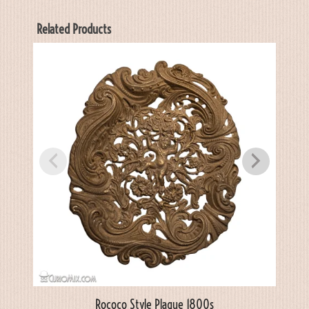
Related Products
Rococo Style Plaque 1800s