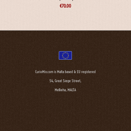
€
70.00
CurioMix.com is Malta based & EU registered
54, Great Siege Street,
Mellieha, MALTA