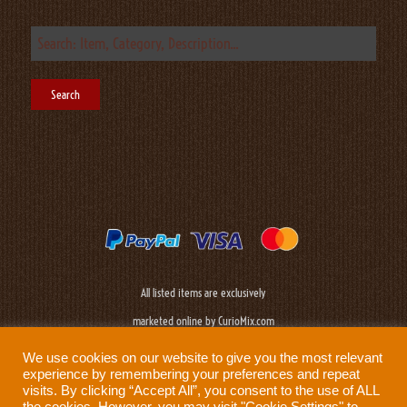
All listed items are exclusively
marketed online by CurioMix.com
We use cookies on our website to give you the most relevant
experience by remembering your preferences and repeat
visits. By clicking “Accept All”, you consent to the use of ALL