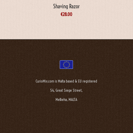
Shaving Razor
€
28.00
CurioMix.com is Malta based & EU registered
54, Great Siege Street,
Mellieha, MALTA