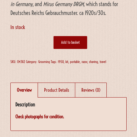
in Germany
, and
Mirus Germany DRGM,
which stands for
Deutsches Reichs Gebrauchmuster. ca 1920s/30s.
In stock
Add to basket
SKU:
CM3112
Category:
Grooming
Tags:
1950
,
kit
,
portable
,
razor
,
shaving
,
travel
Overview
Product Details
Reviews (0)
Description
Check photographs for condition.