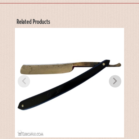
Related Products