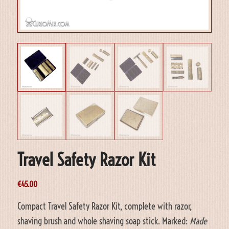
Travel Safety Razor Kit
€
45.00
Compact Travel Safety Razor Kit, complete with razor,
shaving brush and whole shaving soap stick. Marked:
Made