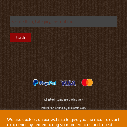
All listed items are exclusively
marketed online by CurioMix.com
We use cookies on our website to give you the most relevant
experience by remembering your preferences and repeat