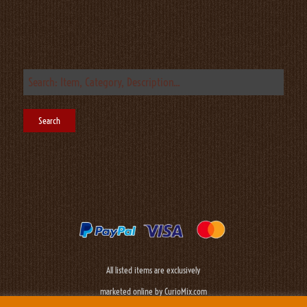
All listed items are exclusively
marketed online by CurioMix.com