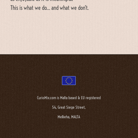
This is what we do… and what we don’t.
CurioMix.com is Malta based & EU registered
54, Great Siege Street,
Mellieha, MALTA