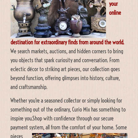
your
online
destination for extraordinary finds from around the world.
We search markets, auctions, and hidden corners to bring
you objects that spark curiosity and conversation. From
eclectic décor to striking art pieces, our collection goes
beyond function, offering glimpses into history, culture,
and craftsmanship.
Whether you’re a seasoned collector or simply looking for
something out of the ordinary, Curio Mix has something to
inspire you.Shop with confidence through our secure
payment system, all from the comfort of your home.
Some
pieces