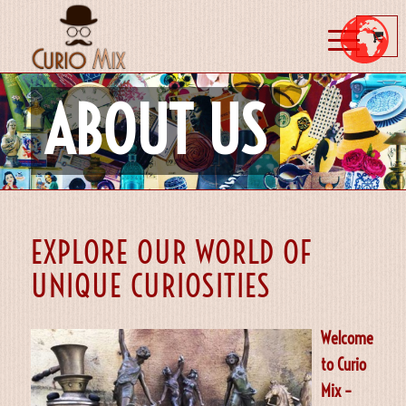
ABOUT US
EXPLORE OUR WORLD OF
UNIQUE CURIOSITIES
Welcome
to Curio
Mix –