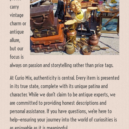
carry
vintage
charm or
antique
allure,
but our
focus is
always on passion and storytelling rather than price tags.
At Curio Mix, authenticity is central. Every item is presented
in its true state, complete with its unique patina and
character. While we don’t claim to be antique experts, we
are committed to providing honest descriptions and
personal assistance. If you have questions, we’re here to
help—ensuring your journey into the world of curiosities is
as enjoyable as it is meaningful.