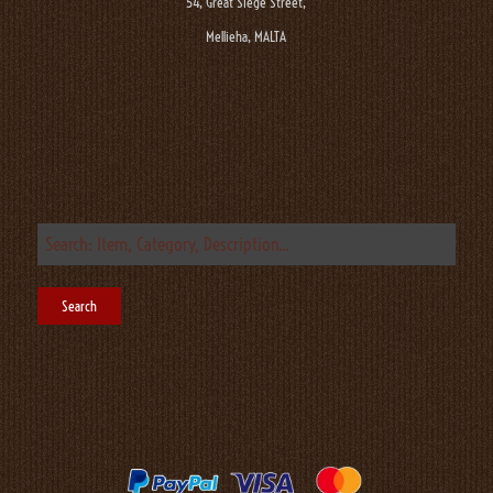
54, Great Siege Street,
Mellieha, MALTA