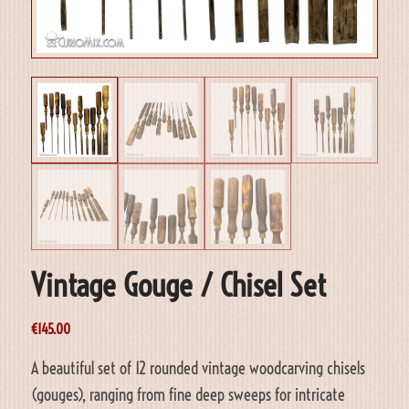
Vintage Gouge / Chisel Set
€
145.00
A beautiful set of 12 rounded vintage woodcarving chisels
(gouges), ranging from fine deep sweeps for intricate