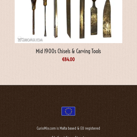
Mid 1900s Chisels & Carving Tools
€
84.00
CurioMix.com is Malta based & EU registered