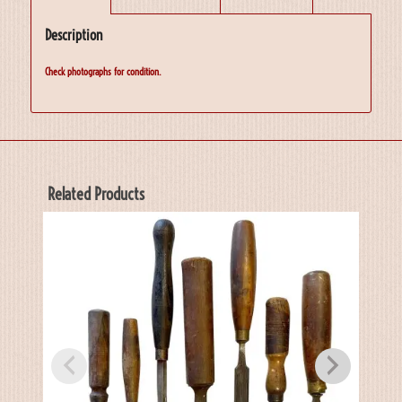
Description
Check photographs for condition.
Related Products