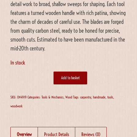
detail work to broad, shallow sweeps for shaping. Each tool
features a turned wooden handle with rich patina, showing
the charm of decades of careful use. The blades are forged
from quality carbon steel, ready to be honed for precise,
smooth cuts. Estimated to have been manufactured in the
mid-20th century.
In stock
Add to basket
SKU:
CM4919
Categories:
Tools & Mechanics
,
Wood
Tags:
carpentry
,
handmade
,
tools
,
woodwork
Overview
Product Details
Reviews (0)