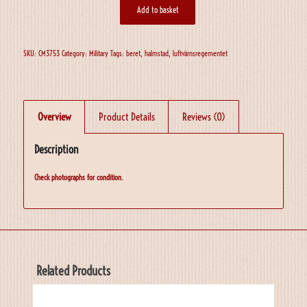
Add to basket
SKU:
CM3753
Category:
Military
Tags:
beret
,
halmstad
,
luftvärnsregementet
Overview
Product Details
Reviews (0)
Description
Check photographs for condition.
Related Products