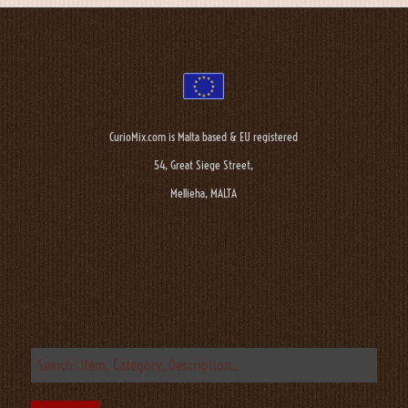
CurioMix.com is Malta based & EU registered
54, Great Siege Street,
Mellieha, MALTA