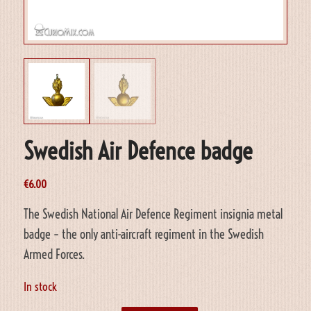
Swedish Air Defence badge
€
6.00
The Swedish National Air Defence Regiment insignia metal
badge – the only anti-aircraft regiment in the Swedish
Armed Forces.
In stock