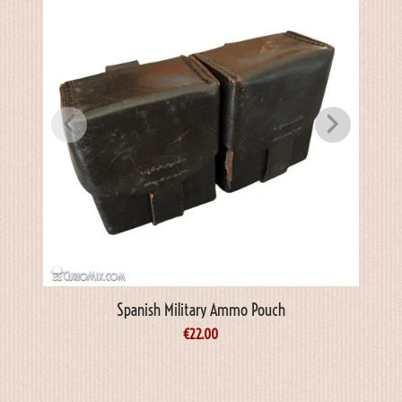
Spanish Military Ammo Pouch
€
22.00