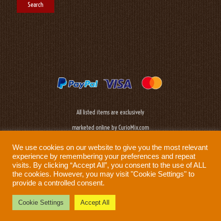
All listed items are exclusively
marketed online by CurioMix.com
We use cookies on our website to give you the most relevant
experience by remembering your preferences and repeat
visits. By clicking “Accept All”, you consent to the use of ALL
the cookies. However, you may visit "Cookie Settings" to
provide a controlled consent.
Need help?
Privacy Policy
|
Cookie Policy
|
Terms & Conditions
|
Disclaimer
Cookie Settings
Accept All
Prod: Biplane Networks - Sweden