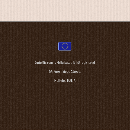
CurioMix.com is Malta based & EU registered
54, Great Siege Street,
Mellieha, MALTA