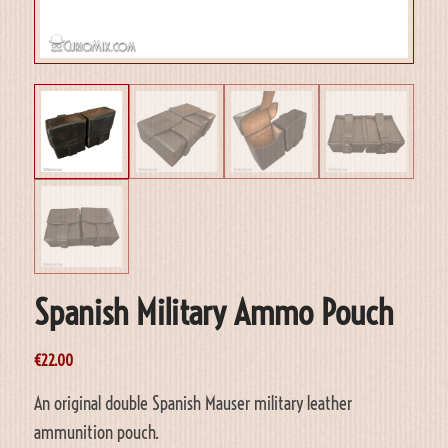
Spanish Military Ammo Pouch
€
22.00
An original double Spanish Mauser military leather
ammunition pouch.