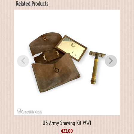
Related Products
US Army Shaving Kit WW1
€
32.00