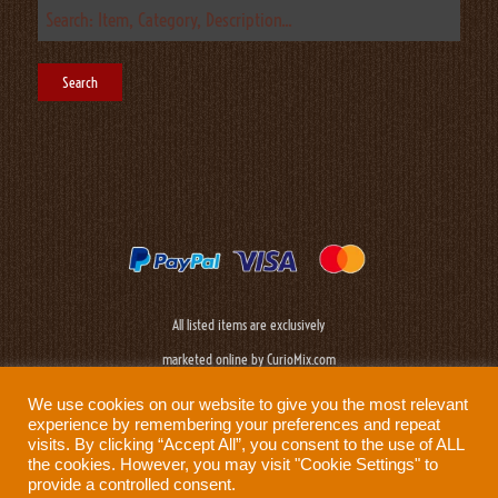
All listed items are exclusively
marketed online by CurioMix.com
We use cookies on our website to give you the most relevant
experience by remembering your preferences and repeat
visits. By clicking “Accept All”, you consent to the use of ALL
the cookies. However, you may visit "Cookie Settings" to
provide a controlled consent.
Need help?