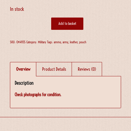
In stock
Add to basket
SKU:
CM4935
Category:
Military
Tags:
ammo
,
army
,
leather
,
pouch
Overview
Product Details
Reviews (0)
Description
Check photographs for condition.