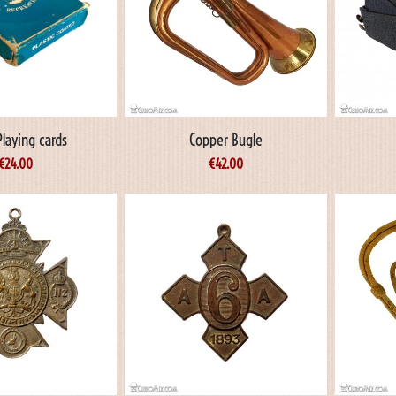
laying cards
Copper Bugle
€
24.00
€
42.00