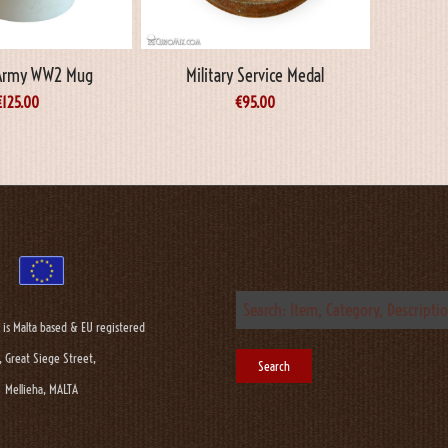
Army WW2 Mug
Military Service Medal
€
125.00
€
95.00
 is Malta based & EU registered
, Great Siege Street,
Mellieha, MALTA