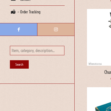
– Order Tracking
Chur