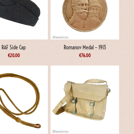
RAF Side Cap
Romanov Medal – 1913
€
20.00
€
76.00