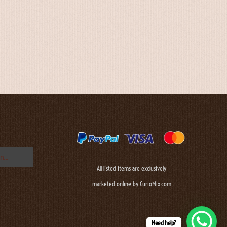
All listed items are exclusively
marketed online by CurioMix.com
Need help?