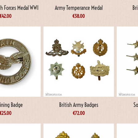
 Forces Medal WW1
Army Temperance Medal
Br
€
42.00
€
38.00
aining Badge
British Army Badges
So
€
25.00
€
72.00