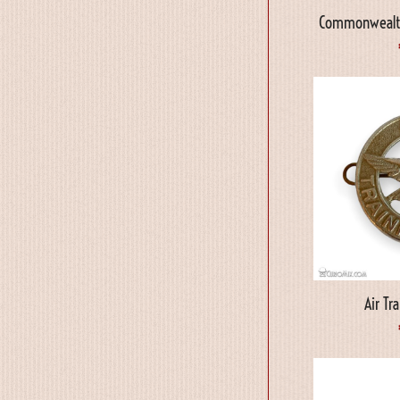
Commonwealth
Air Tr