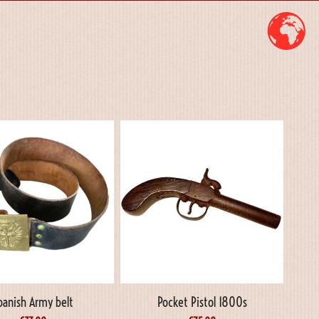
panish Army belt
Pocket Pistol 1800s