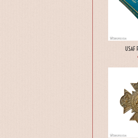
USAF P