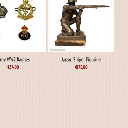
rmy WW2 Badges
Anzac Sniper Figurine
€
34.00
€
175.00