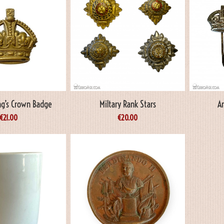
ing’s Crown Badge
Miltary Rank Stars
A
€
21.00
€
20.00