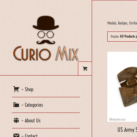
Medals, Badges, Unifo
Display
60 Products 
– Shop
– Categories
– About Us
US Army S
– Contact