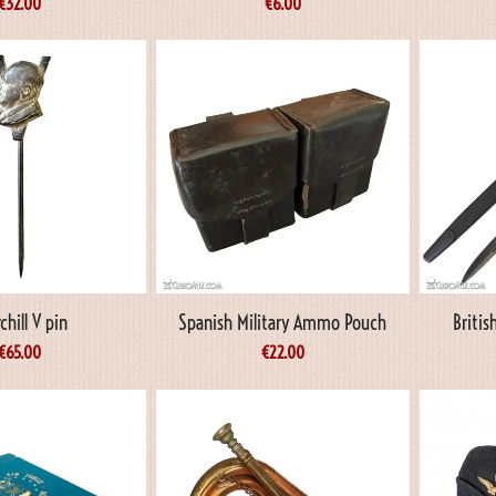
€
32.00
€
6.00
chill V pin
Spanish Military Ammo Pouch
Briti
€
65.00
€
22.00