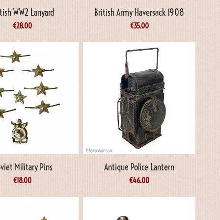
itish WW2 Lanyard
British Army Haversack 1908
€
28.00
€
35.00
viet Military Pins
Antique Police Lantern
€
18.00
€
46.00