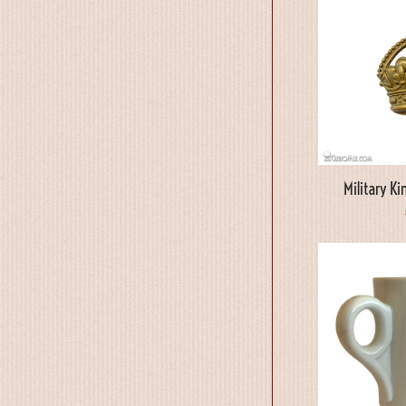
Military K