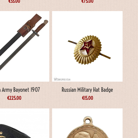
€
33.00
€
75.00
sh Army Bayonet 1907
Russian Military Hat Badge
€
225.00
€
15.00