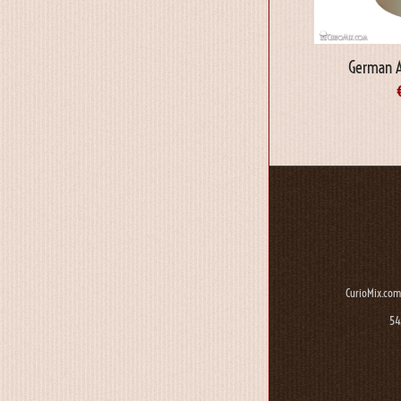
German 
CurioMix.com
54