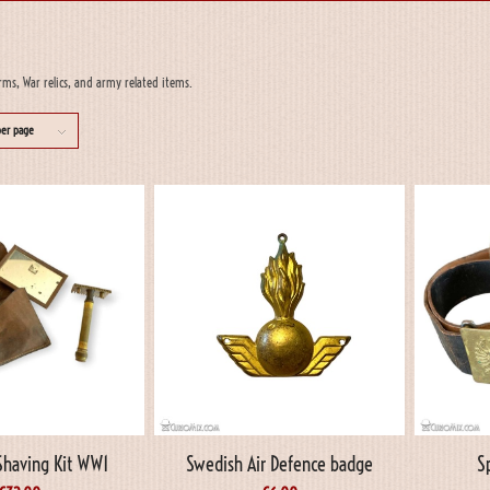
rms, War relics, and army related items.
per page
having Kit WW1
Swedish Air Defence badge
S