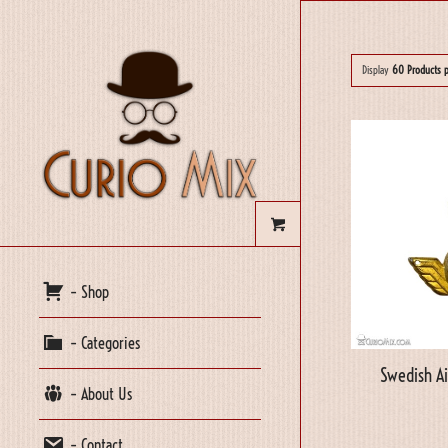
Display
60 Products 
– Shop
– Categories
Swedish A
– About Us
– Contact