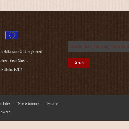
 is Malta based & EU registered
, Great Siege Street,
Mellieha, MALTA
ie Policy
|
Terms & Conditions
|
Disclaimer
 - Sweden