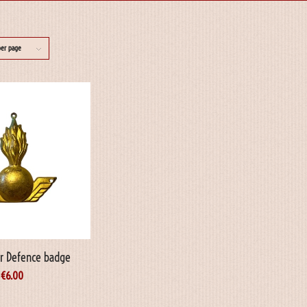
per page
ir Defence badge
€
6.00