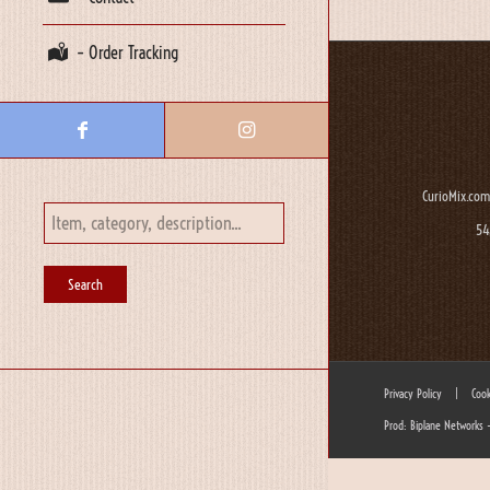
– Order Tracking
CurioMix.com
54
Privacy Policy
|
Cook
Prod: Biplane Networks