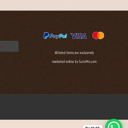
All listed items are exclusively
marketed online by CurioMix.com