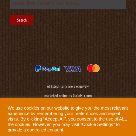
All listed items are exclusively
marketed online by CurioMix.com
We use cookies on our website to give you the most relevant
experience by remembering your preferences and repeat
visits. By clicking “Accept All”, you consent to the use of ALL
the cookies. However, you may visit "Cookie Settings" to
provide a controlled consent.
Need help?