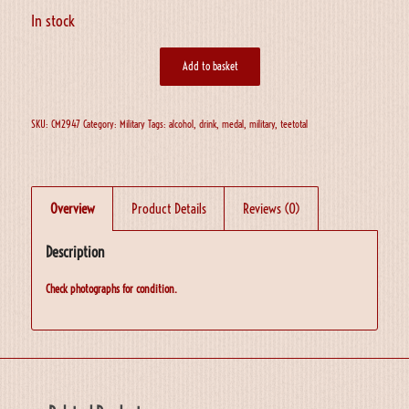
In stock
Add to basket
SKU:
CM2947
Category:
Military
Tags:
alcohol
,
drink
,
medal
,
military
,
teetotal
Overview
Product Details
Reviews (0)
Description
Check photographs for condition.