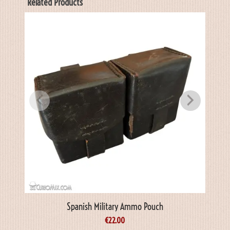
Related Products
Spanish Military Ammo Pouch
€
22.00