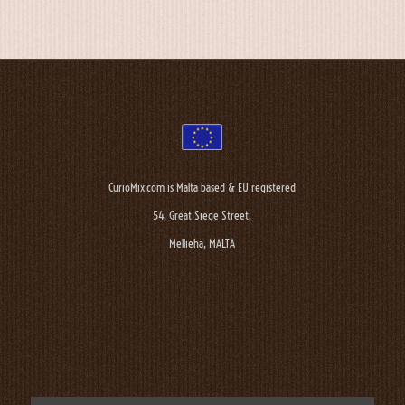
CurioMix.com is Malta based & EU registered
54, Great Siege Street,
Mellieha, MALTA