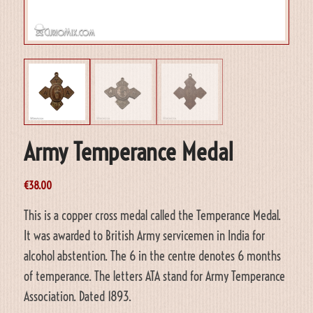
Army Temperance Medal
€
38.00
This is a copper cross medal called the Temperance Medal.
It was awarded to British Army servicemen in India for
alcohol abstention. The 6 in the centre denotes 6 months
of temperance. The letters ATA stand for Army Temperance
Association. Dated 1893.