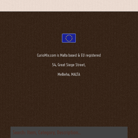
CurioMix.com is Malta based & EU registered
54, Great Siege Street,
Mellieha, MALTA