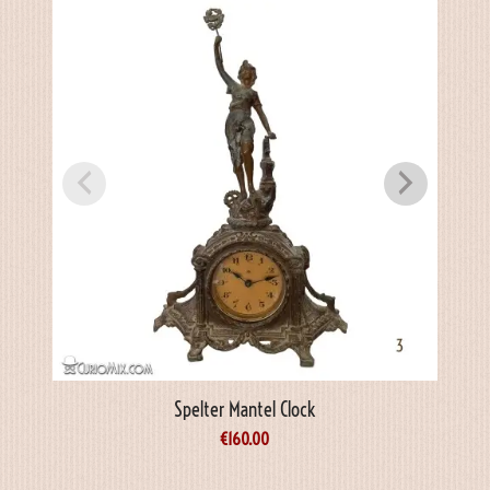
Spelter Mantel Clock
€
160.00