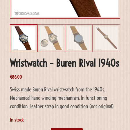
Wristwatch – Buren Rival 1940s
€
86.00
Swiss made Buren Rival wristwatch from the 1940s.
Mechanical hand winding mechanism. In functioning
condition. Leather strap in good condition (not original).
In stock