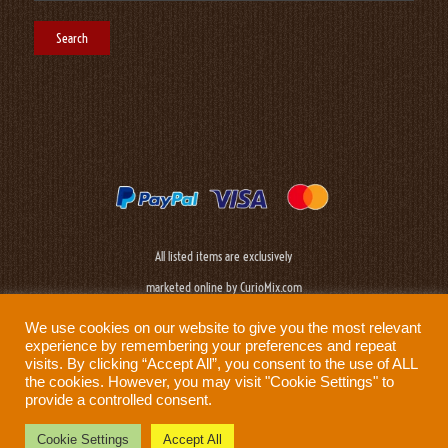
All listed items are exclusively
marketed online by CurioMix.com
We use cookies on our website to give you the most relevant
experience by remembering your preferences and repeat
visits. By clicking “Accept All”, you consent to the use of ALL
the cookies. However, you may visit "Cookie Settings" to
provide a controlled consent.
Need help?
Privacy Policy
|
Cookie Policy
|
Terms & Conditions
|
Disclaimer
Cookie Settings
Accept All