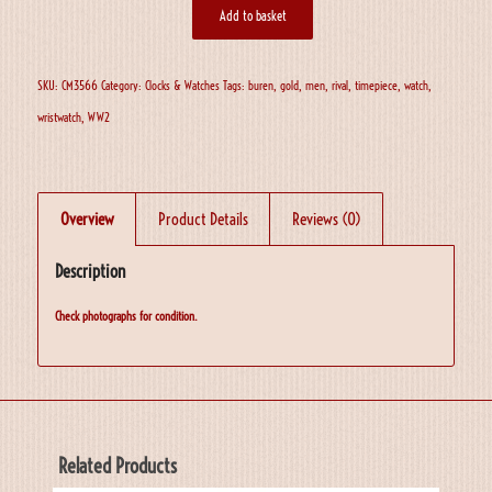
Add to basket
SKU:
CM3566
Category:
Clocks & Watches
Tags:
buren
,
gold
,
men
,
rival
,
timepiece
,
watch
,
wristwatch
,
WW2
Overview
Product Details
Reviews (0)
Description
Check photographs for condition.
Related Products