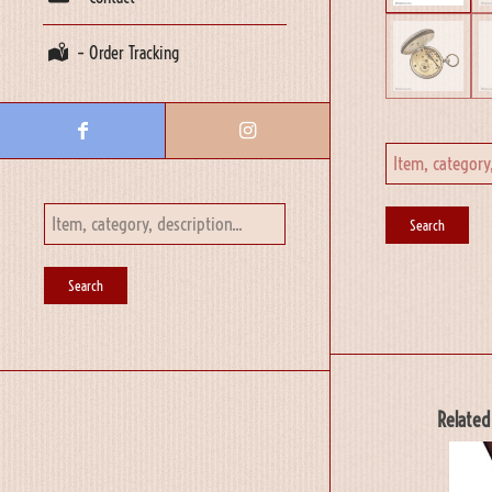
– Order Tracking
Related