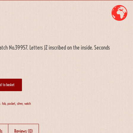
tch No.39957. Letters JZ inscribed on the inside. Seconds
d to basket
s:
fob
,
pocket
,
silver
,
watch
ls
Reviews (0)