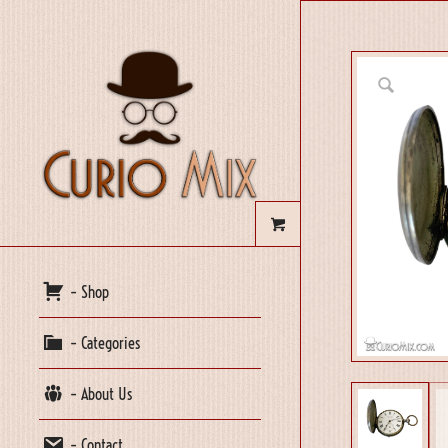
– Shop
– Categories
– About Us
– Contact