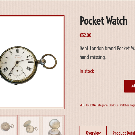
Pocket Watch
€
32.00
Dent London brand Pocket Wa
hand missing.
In stock
Ad
SKU:
CM3394
Category:
Clocks & Watches
Tag
Overview
Product Detai