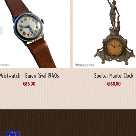
Wristwatch – Buren Rival 1940s
Spelter Mantel Clock
€
86.00
€
160.00