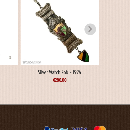
Silver Watch Fob – 1924
€
280.00