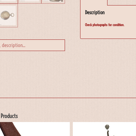
Description
Check photographs for condition.
 Products