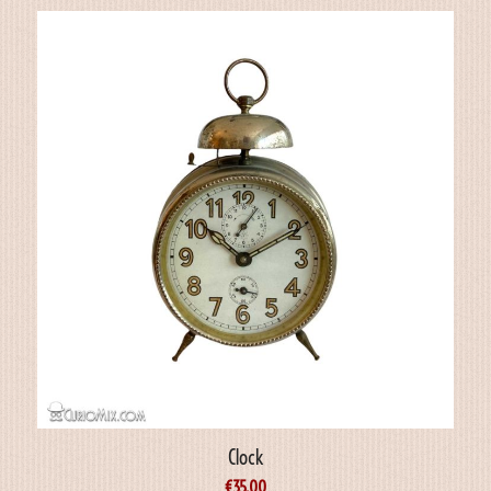
Clock
€
35.00