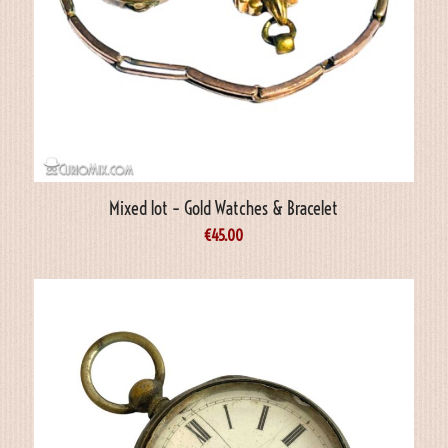
Mixed lot – Gold Watches & Bracelet
€
45.00