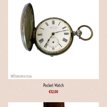
Pocket Watch
€
32.00