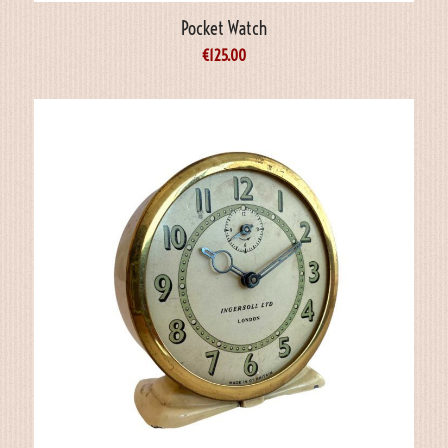
Pocket Watch
€
125.00