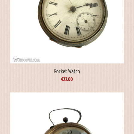
Pocket Watch
€
22.00