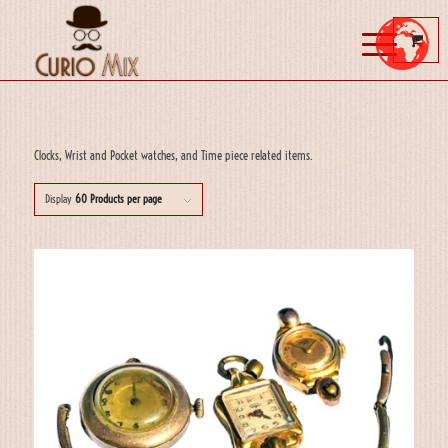
Clocks, Wrist and Pocket watches, and Time piece related items.
Display
60 Products per page