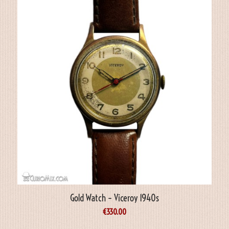
Gold Watch – Viceroy 1940s
€
330.00