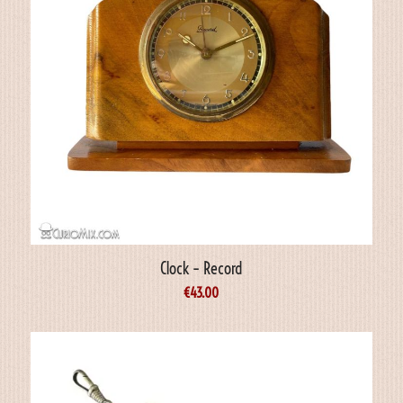
Clock – Record
€
43.00