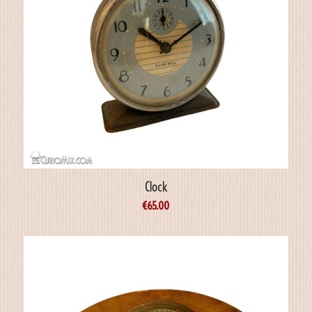
Clock
€
65.00