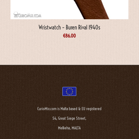
Wristwatch – Buren Rival 1940s
€
86.00
CurioMix.com is Malta based & EU registered
54, Great Siege Street,
Mellieha, MALTA