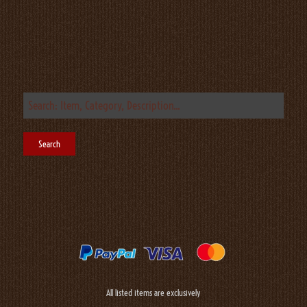
All listed items are exclusively