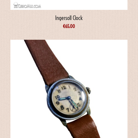
Ingersoll Clock
€
65.00