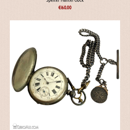
€
160.00