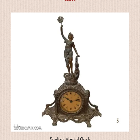
Spelter Mantel Clock