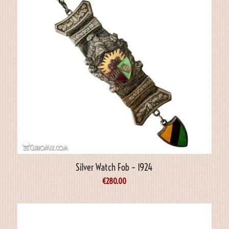
Silver Watch Fob – 1924
€
280.00