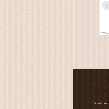
CurioMix.com