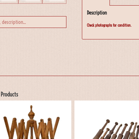
Description
Check photographs for condition.
 Products