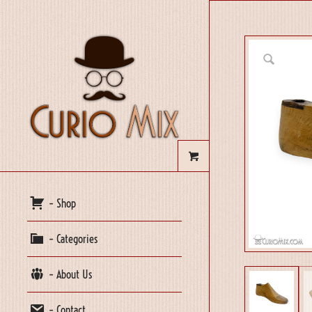
– Shop
– Categories
– About Us
– Contact