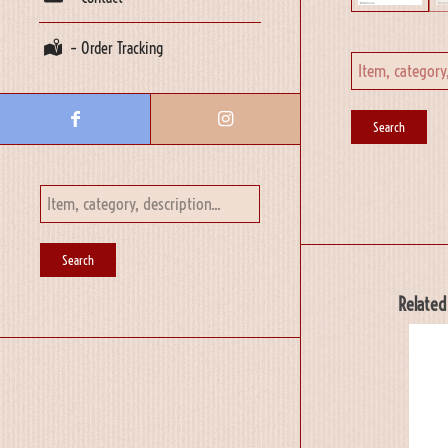
– Order Tracking
Related