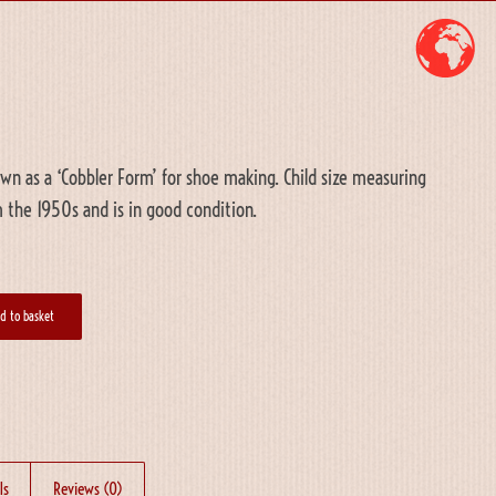
n as a ‘Cobbler Form’ for shoe making. Child size measuring
 the 1950s and is in good condition.
d to basket
ls
Reviews (0)