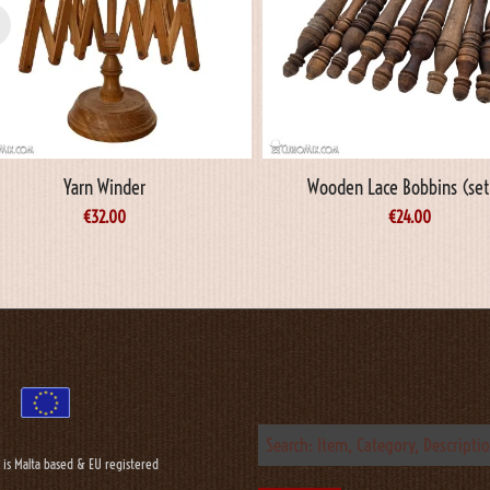
Yarn Winder
Wooden Lace Bobbins (set
€
32.00
€
24.00
 is Malta based & EU registered