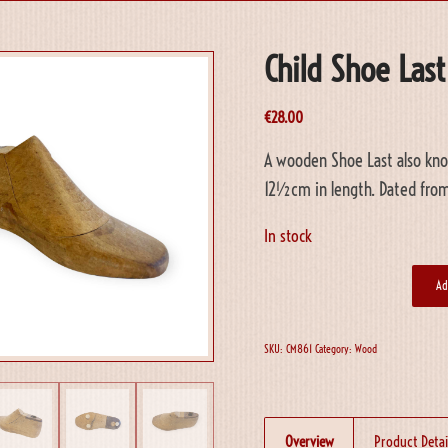
Child Shoe Last
€
28.00
A wooden Shoe Last also know
12½cm in length. Dated from
In stock
Ad
SKU:
CM861
Category:
Wood
Overview
Product Detai