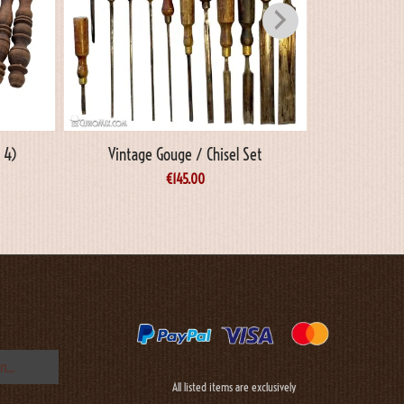
 4)
Vintage Gouge / Chisel Set
Vinta
€
145.00
All listed items are exclusively