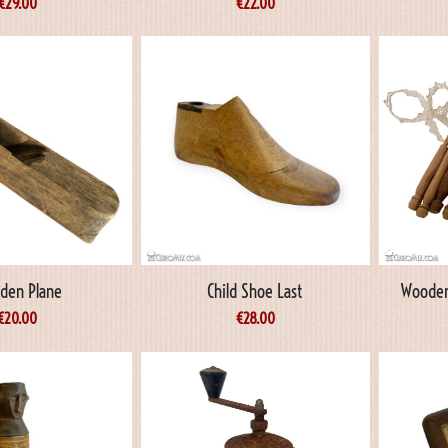
€
29.00
€
22.00
den Plane
Child Shoe Last
Wooden
€
20.00
€
28.00