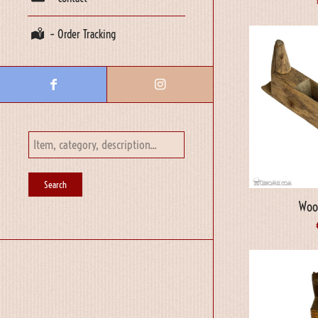
– Order Tracking
Woo