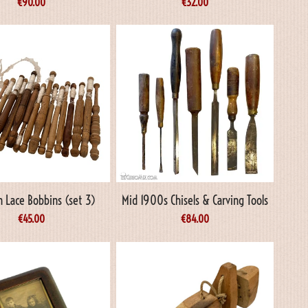
€
90.00
€
32.00
 Lace Bobbins (set 3)
Mid 1900s Chisels & Carving Tools
€
45.00
€
84.00