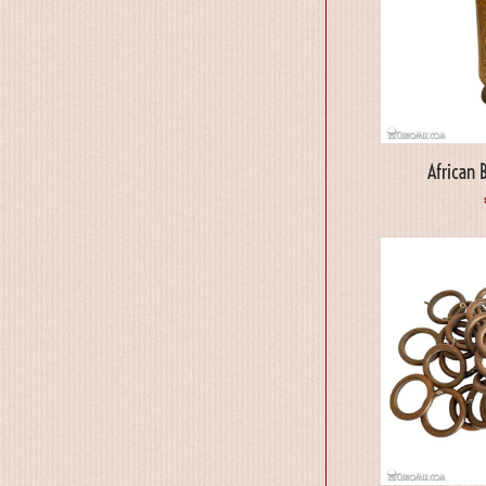
African