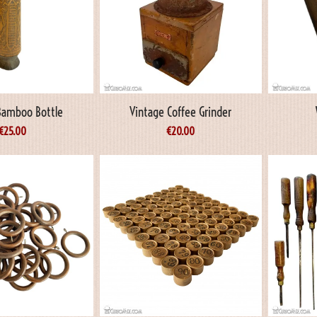
 Bamboo Bottle
Vintage Coffee Grinder
€
25.00
€
20.00