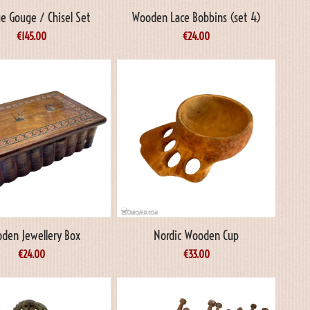
e Gouge / Chisel Set
Wooden Lace Bobbins (set 4)
€
145.00
€
24.00
den Jewellery Box
Nordic Wooden Cup
€
24.00
€
33.00