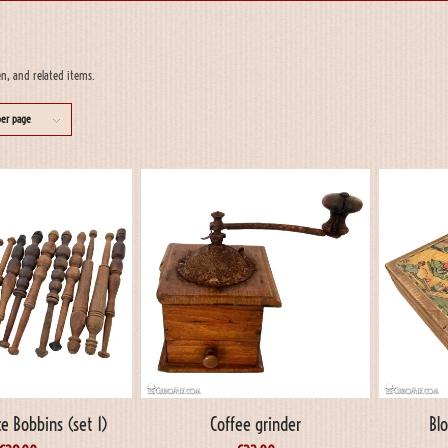
en, and related items.
per page
e Bobbins (set 1)
Coffee grinder
Bl