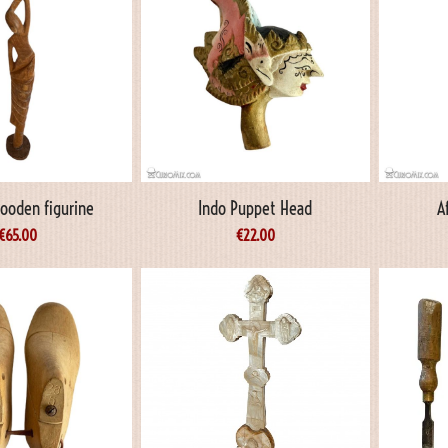
Wooden figurine
Indo Puppet Head
A
€
65.00
€
22.00