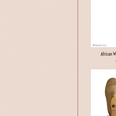
African 