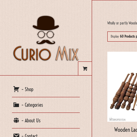
Wholly or partly Wood
Display
60 Products 
– Shop
– Categories
– About Us
Wooden Lac
– Contact