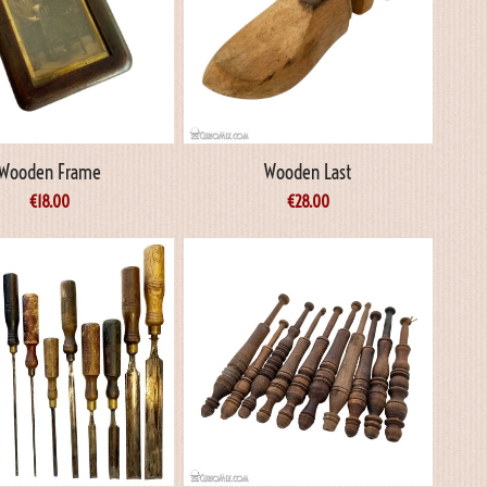
Wooden Frame
Wooden Last
€
18.00
€
28.00