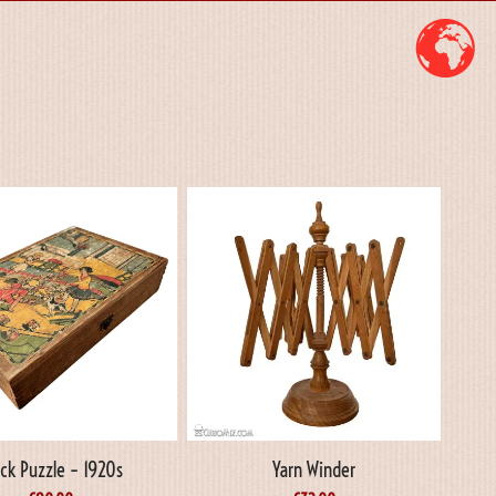
ock Puzzle – 1920s
Yarn Winder