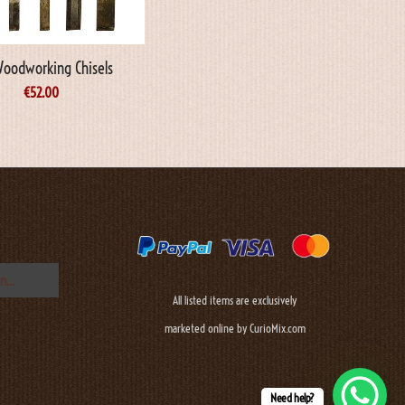
Woodworking Chisels
€
52.00
All listed items are exclusively
marketed online by CurioMix.com
Need help?