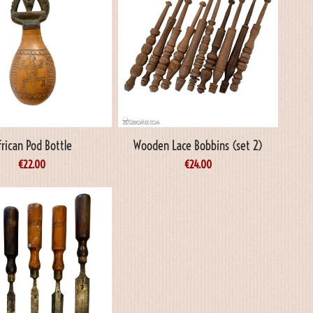
frican Pod Bottle
Wooden Lace Bobbins (set 2)
€
22.00
€
24.00