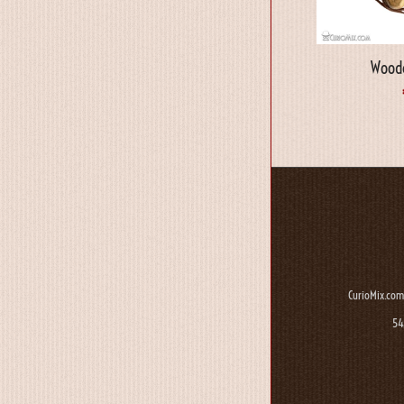
Woode
CurioMix.com
54