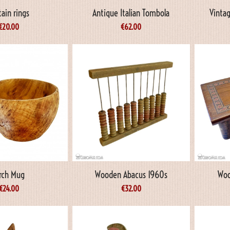
tain rings
Antique Italian Tombola
Vintag
€
20.00
€
62.00
irch Mug
Wooden Abacus 1960s
Woo
€
24.00
€
32.00