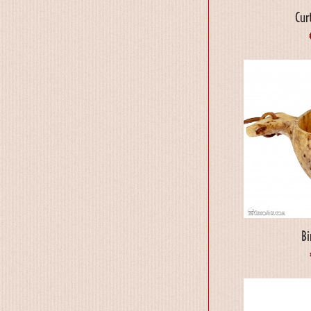
Cur
B