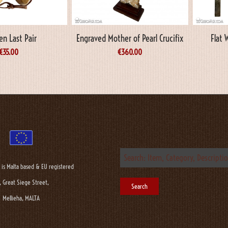
n Last Pair
Engraved Mother of Pearl Crucifix
Flat 
€
35.00
€
360.00
 is Malta based & EU registered
, Great Siege Street,
Mellieha, MALTA