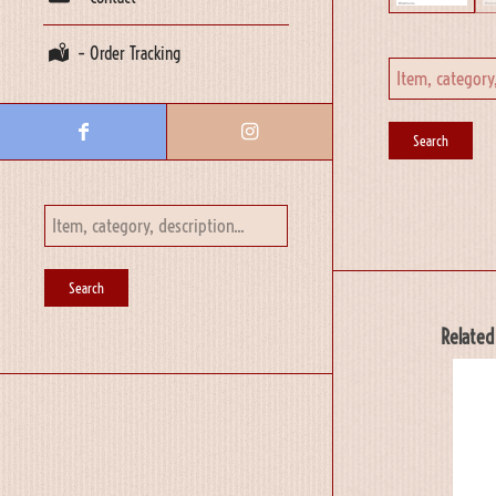
– Order Tracking
Related