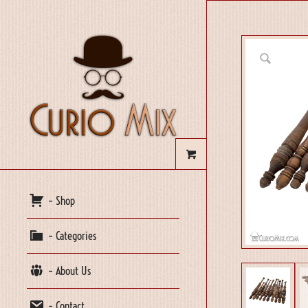
– Shop
– Categories
– About Us
– Contact