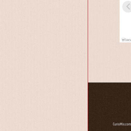
CurioMix.com