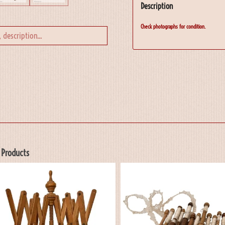
Description
Check photographs for condition.
 Products