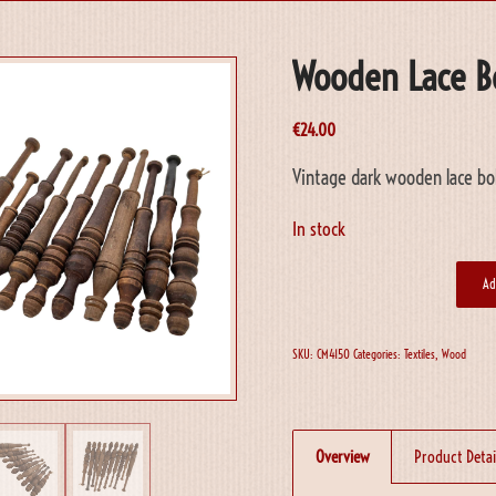
Wooden Lace B
€
24.00
Vintage dark wooden lace bob
In stock
Ad
SKU:
CM4150
Categories:
Textiles
,
Wood
Overview
Product Detai