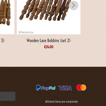
 3)
Wooden Lace Bobbins (set 2)
Wooden L
€
24.00
All listed items are exclusively