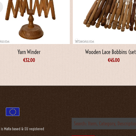
Yarn Winder
Wooden Lace Bobbins (set
€
32.00
€
45.00
 is Malta based & EU registered