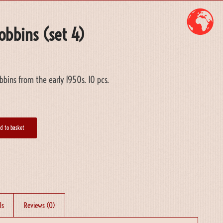
obbins (set 4)
bins from the early 1950s. 10 pcs.
d to basket
ls
Reviews (0)