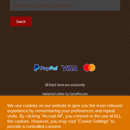
All listed items are exclusively
marketed online by CurioMix.com
We use cookies on our website to give you the most relevant
experience by remembering your preferences and repeat
visits. By clicking “Accept All”, you consent to the use of ALL
the cookies. However, you may visit "Cookie Settings" to
provide a controlled consent.
Need help?