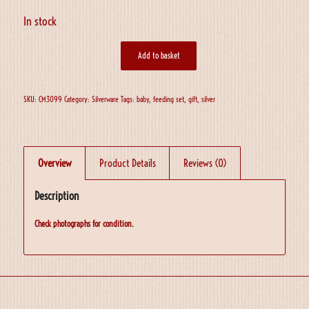
In stock
Add to basket
SKU:
CM3099
Category:
Silverware
Tags:
baby
,
feeding set
,
gift
,
silver
Overview
Product Details
Reviews (0)
Description
Check photographs for condition.