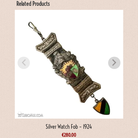
Related Products
Silver Watch Fob – 1924
€
280.00