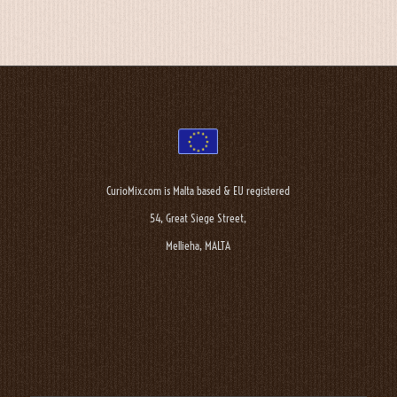
CurioMix.com is Malta based & EU registered
54, Great Siege Street,
Mellieha, MALTA