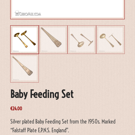
Baby Feeding Set
€
24.00
Silver plated Baby Feeding Set from the 1950s. Marked
“Falstaff Plate E.P.N.S. England”.