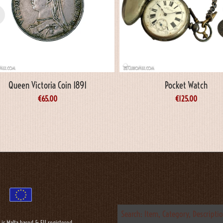
Queen Victoria Coin 1891
Pocket Watch
€
65.00
€
125.00
 is Malta based & EU registered