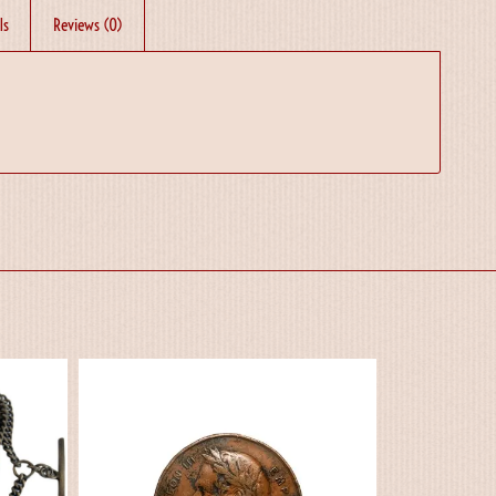
ls
Reviews (0)