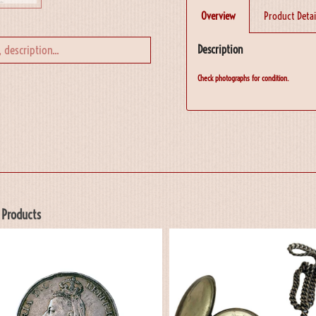
Overview
Product Detai
Description
Check photographs for condition.
 Products