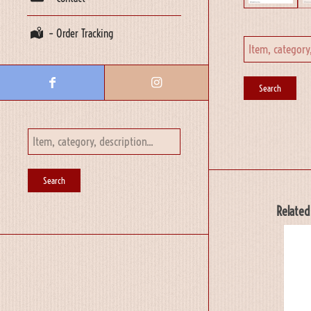
– Order Tracking
Related