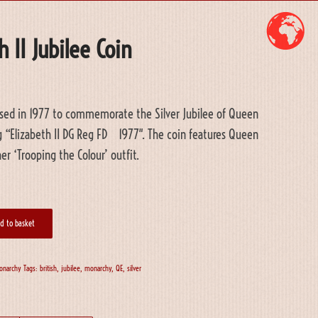
 II Jubilee Coin
leased in 1977 to commemorate the Silver Jubilee of Queen
ng “Elizabeth II DG Reg FD 1977″. The coin features Queen
her ‘Trooping the Colour’ outfit.
d to basket
onarchy
Tags:
british
,
jubilee
,
monarchy
,
QE
,
silver