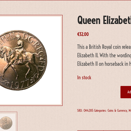
Queen Elizabeth
€
32.00
This a British Royal coin re
Elizabeth II. With the wordi
Elizabeth II on horseback in 
In stock
Ad
SKU:
CM4285
Categories:
Coins & Currency
,
M