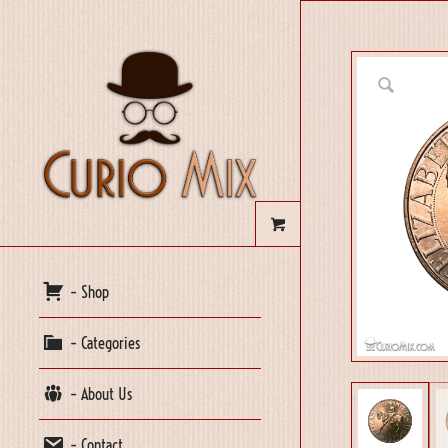
– Shop
– Categories
– About Us
– Contact