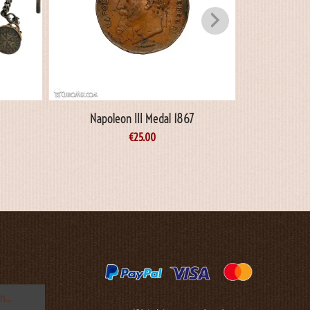
Napoleon III Medal 1867
King Ge
Commemo
€
25.00