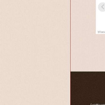
CurioMix.com