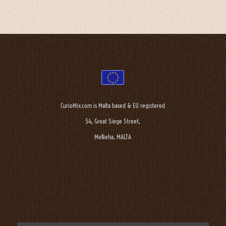
CurioMix.com is Malta based & EU registered
54, Great Siege Street,
Mellieha, MALTA