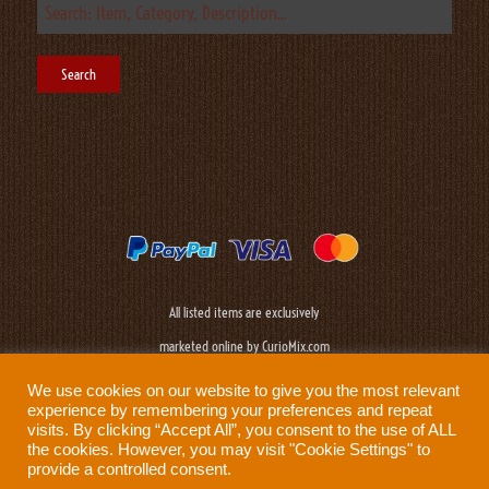
All listed items are exclusively
marketed online by CurioMix.com
We use cookies on our website to give you the most relevant
experience by remembering your preferences and repeat
visits. By clicking “Accept All”, you consent to the use of ALL
the cookies. However, you may visit "Cookie Settings" to
provide a controlled consent.
Need help?