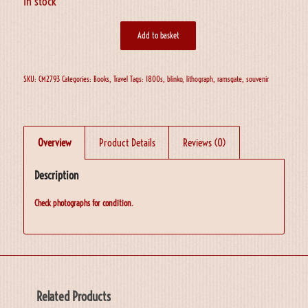
In stock
Add to basket
SKU:
CM2793
Categories:
Books
,
Travel
Tags:
1800s
,
blinko
,
lithograph
,
ramsgate
,
souvenir
Overview
Product Details
Reviews (0)
Description
Check photographs for condition.
Related Products