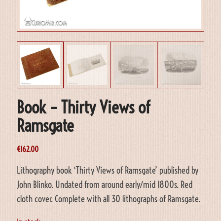
Book – Thirty Views of
Ramsgate
€
162.00
Lithography book ‘Thirty Views of Ramsgate’ published by
John Blinko. Undated from around early/mid 1800s. Red
cloth cover. Complete with all 30 lithographs of Ramsgate.