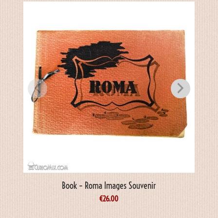
Book – Roma Images Souvenir
Book 
€
26.00