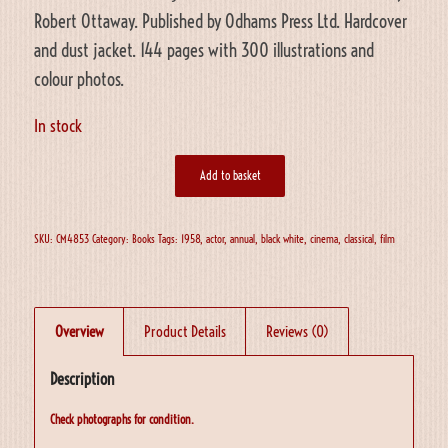
Robert Ottaway. Published by Odhams Press Ltd. Hardcover
and dust jacket. 144 pages with 300 illustrations and
colour photos.
In stock
Add to basket
SKU:
CM4853
Category:
Books
Tags:
1958
,
actor
,
annual
,
black white
,
cinema
,
classical
,
film
Overview
Product Details
Reviews (0)
Description
Check photographs for condition.