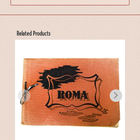
Related Products