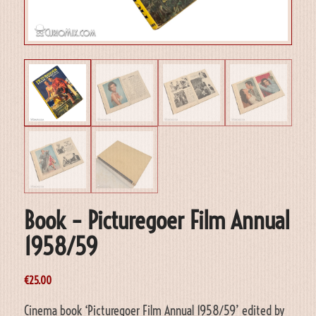
Book – Picturegoer Film Annual
1958/59
€
25.00
Cinema book ‘Picturegoer Film Annual 1958/59’ edited by