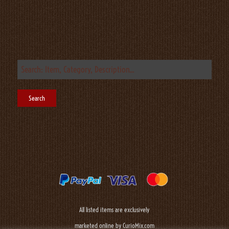
All listed items are exclusively
marketed online by CurioMix.com