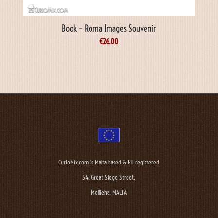
Book – Roma Images Souvenir
€
26.00
CurioMix.com is Malta based & EU registered
54, Great Siege Street,
Mellieha, MALTA