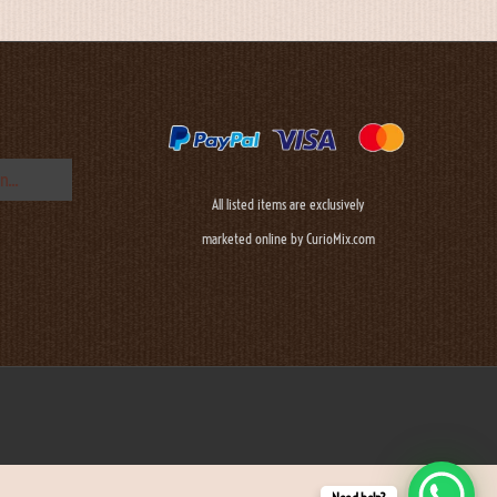
All listed items are exclusively
marketed online by CurioMix.com