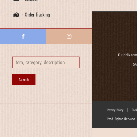
– Order Tracking
CurioMix.com
54
Privacy Policy
|
Cook
Prod: Biplane Networks