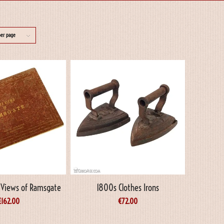
per page
y Views of Ramsgate
1800s Clothes Irons
€
162.00
€
72.00