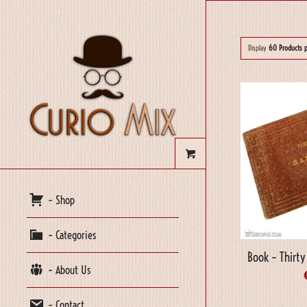
Display
60 Products 
– Shop
– Categories
Book – Thirt
– About Us
– Contact