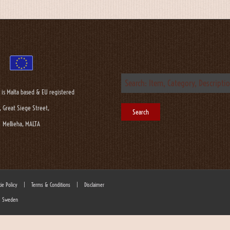
 is Malta based & EU registered
, Great Siege Street,
Mellieha, MALTA
ie Policy
|
Terms & Conditions
|
Disclaimer
 - Sweden