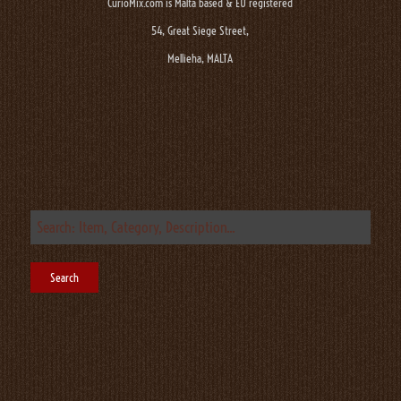
CurioMix.com is Malta based & EU registered
54, Great Siege Street,
Mellieha, MALTA