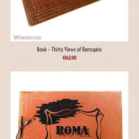
Book – Thirty Views of Ramsgate
€
162.00