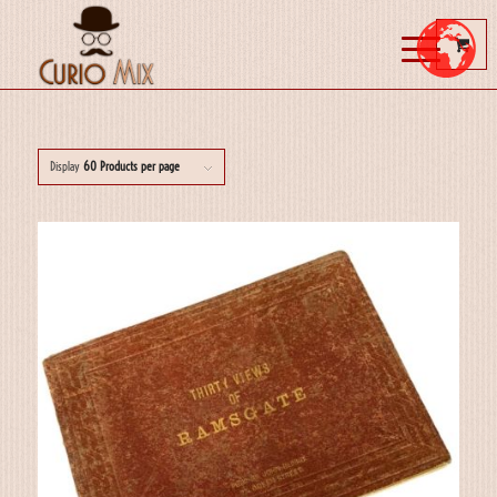
Display
60 Products per page