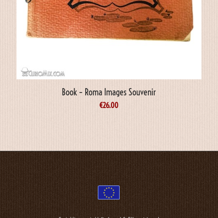
Book – Roma Images Souvenir
€
26.00