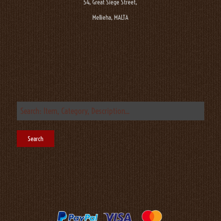
54, Great Siege Street,
Mellieha, MALTA