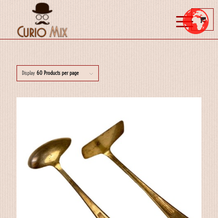
Display
60 Products per page