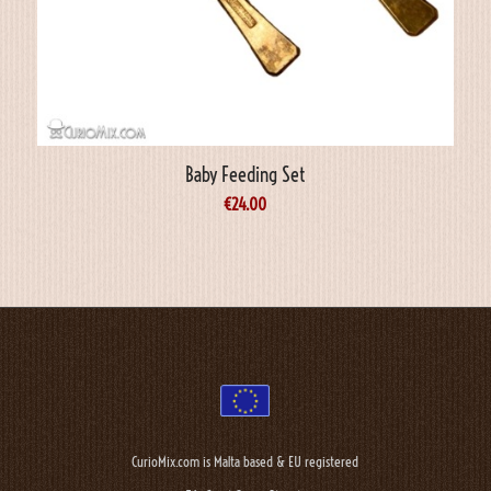
Baby Feeding Set
€
24.00
CurioMix.com is Malta based & EU registered