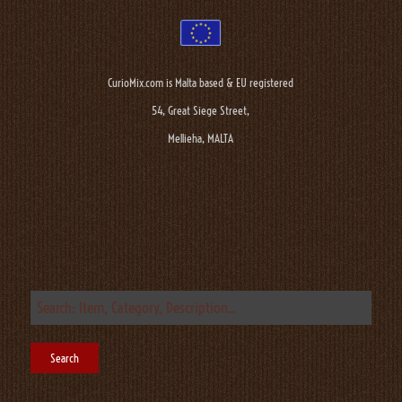
CurioMix.com is Malta based & EU registered
54, Great Siege Street,
Mellieha, MALTA