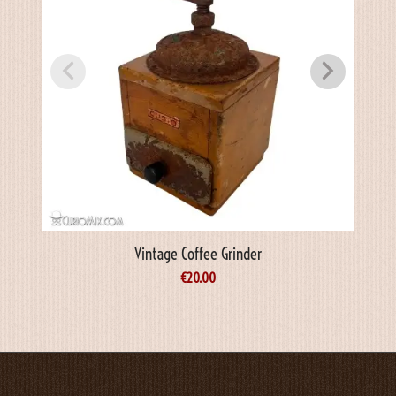
Vintage Coffee Grinder
€
20.00