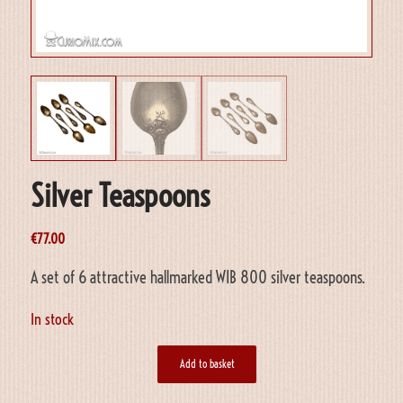
Silver Teaspoons
€
77.00
A set of 6 attractive hallmarked WIB 800 silver teaspoons.
In stock
Add to basket