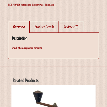
SKU:
CM4156
Categories:
Kitchenware
,
Silverware
Overview
Product Details
Reviews (0)
Description
Check photographs for condition.
Related Products