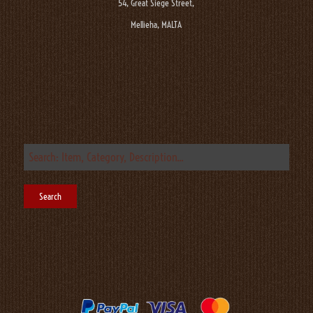
54, Great Siege Street,
Mellieha, MALTA