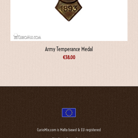
Army Temperance Medal
€
38.00
CurioMix.com is Malta based & EU registered