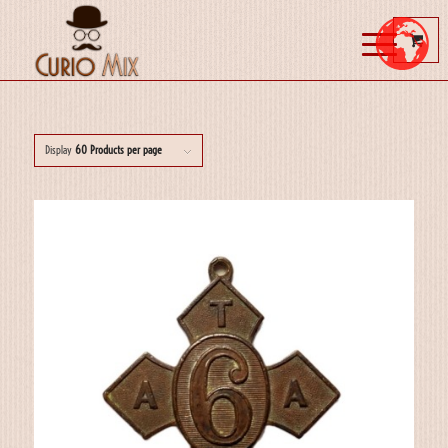
Display
60 Products per page