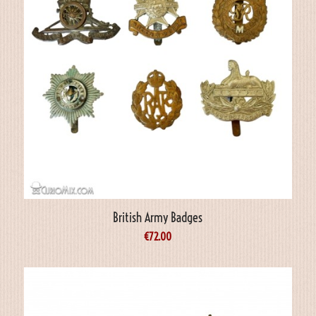
British Army Badges
€
72.00