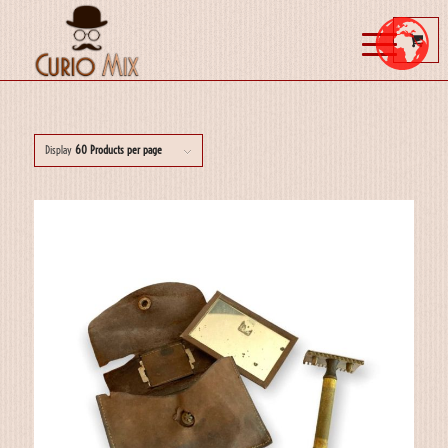
Display
60 Products per page