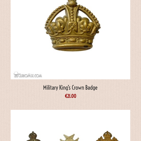
Military King’s Crown Badge
€
21.00