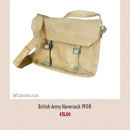
British Army Haversack 1908
€
35.00