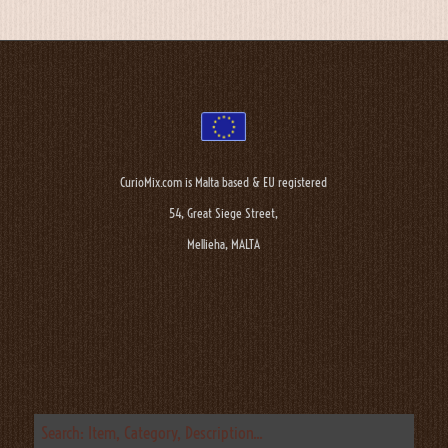
CurioMix.com is Malta based & EU registered
54, Great Siege Street,
Mellieha, MALTA