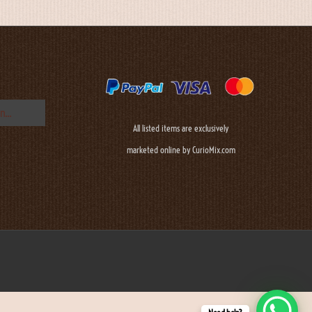
All listed items are exclusively
marketed online by CurioMix.com