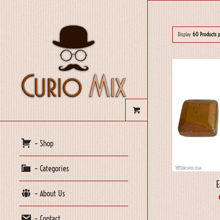
Display
60 Products 
– Shop
– Categories
E
– About Us
– Contact