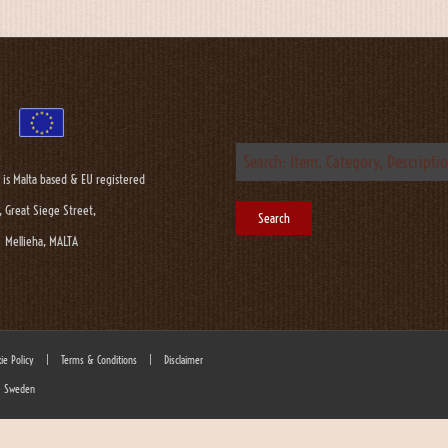
 is Malta based & EU registered
, Great Siege Street,
Mellieha, MALTA
ie Policy
|
Terms & Conditions
|
Disclaimer
 - Sweden