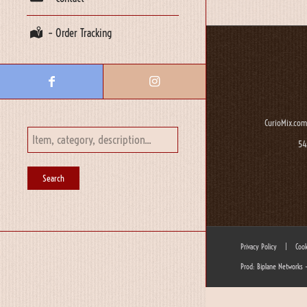
– Order Tracking
CurioMix.com
54
Privacy Policy
|
Cook
Prod: Biplane Networks