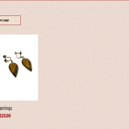
per page
arrings
€
20.00