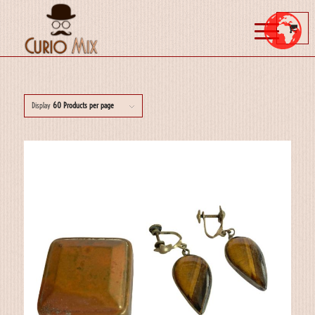
Display
60 Products per page