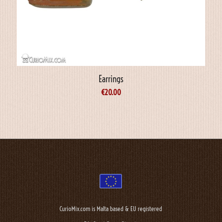
Earrings
€
20.00
CurioMix.com is Malta based & EU registered