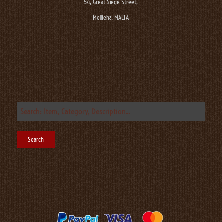
54, Great Siege Street,
Mellieha, MALTA