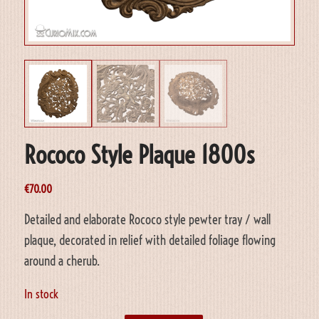
Rococo Style Plaque 1800s
€
70.00
Detailed and elaborate Rococo style pewter tray / wall
plaque, decorated in relief with detailed foliage flowing
around a cherub.
In stock