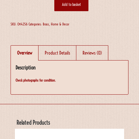
Add to basket
SKU:
CM4256
Categories:
Brass
,
Home & Decor
Overview
Product Details
Reviews (0)
Description
Check photographs for condition.
Related Products