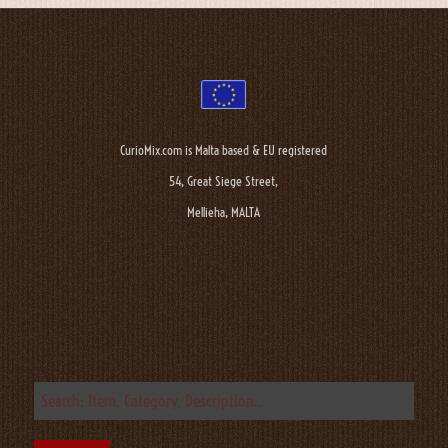
CurioMix.com is Malta based & EU registered
54, Great Siege Street,
Mellieha, MALTA