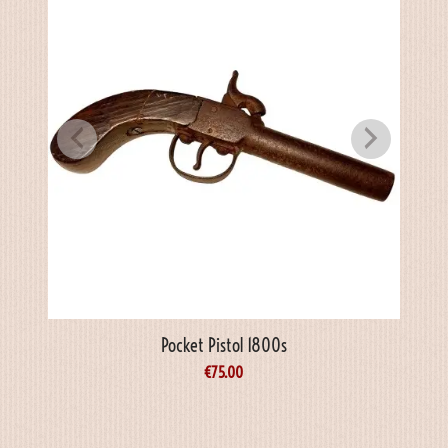
Pocket Pistol 1800s
€
75.00