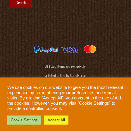
All listed items are exclusively
marketed online by CurioMix.com
We use cookies on our website to give you the most relevant
experience by remembering your preferences and repeat
visits. By clicking “Accept All”, you consent to the use of ALL
the cookies. However, you may visit "Cookie Settings" to
provide a controlled consent.
Need help?
Privacy Policy
|
Cookie Policy
|
Terms & Conditions
|
Disclaimer
Cookie Settings
Accept All
Prod: Biplane Networks - Sweden