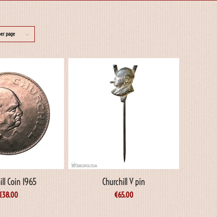
per page
ill Coin 1965
Churchill V pin
€
38.00
€
65.00