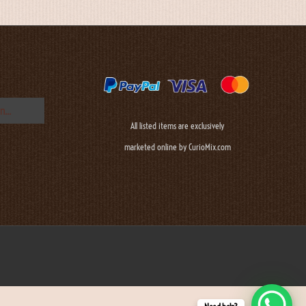
All listed items are exclusively
marketed online by CurioMix.com