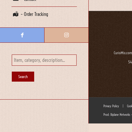
– Order Tracking
CurioMix.com
54
Privacy Policy
|
Cook
Prod: Biplane Networks