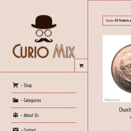
Display
60 Products 
– Shop
– Categories
Church
– About Us
– Contact