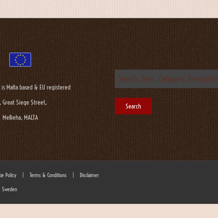
 is Malta based & EU registered
, Great Siege Street,
Mellieha, MALTA
ie Policy
|
Terms & Conditions
|
Disclaimer
 - Sweden