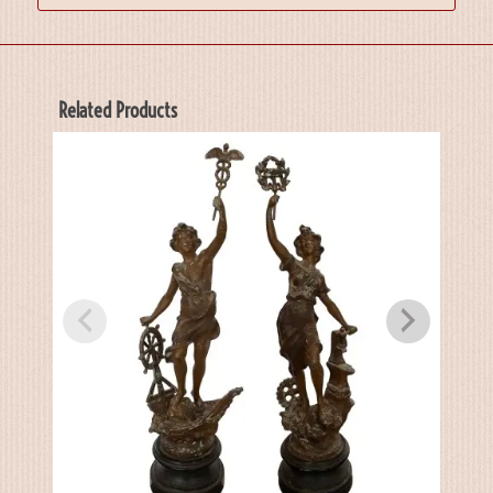
Related Products