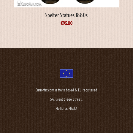
Spelter Statues 1880s
€
95.00
CurioMix.com is Malta based & EU registered
54, Great Siege Street,
Mellieha, MALTA