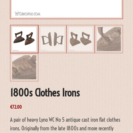
1800s Clothes Irons
€
72.00
A pair of heavy Lyno WC No 5 antique cast iron flat clothes
irons. Originally from the late 1800s and more recently