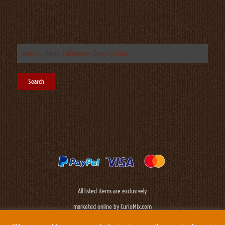
All listed items are exclusively
marketed online by CurioMix.com