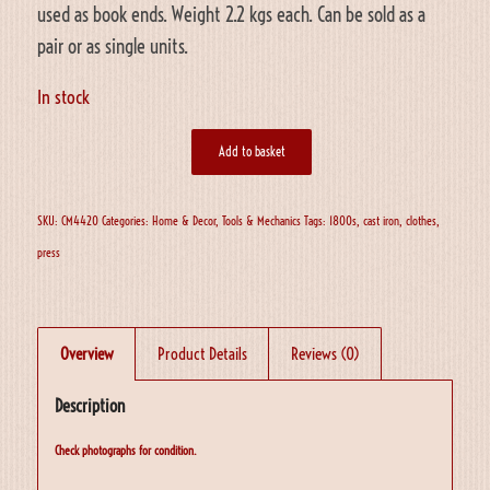
used as book ends. Weight 2.2 kgs each. Can be sold as a
pair or as single units.
In stock
Add to basket
SKU:
CM4420
Categories:
Home & Decor
,
Tools & Mechanics
Tags:
1800s
,
cast iron
,
clothes
,
press
Overview
Product Details
Reviews (0)
Description
Check photographs for condition.