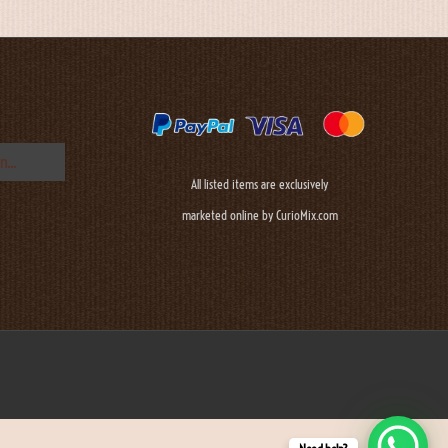
All listed items are exclusively
marketed online by CurioMix.com