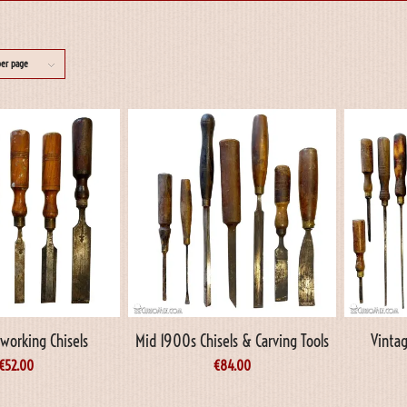
per page
working Chisels
Mid 1900s Chisels & Carving Tools
Vintag
€
52.00
€
84.00