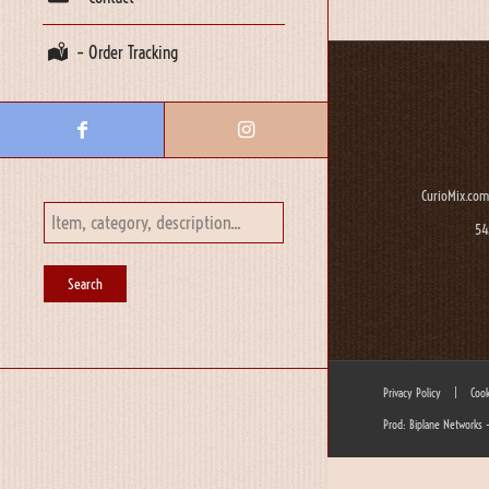
– Order Tracking
CurioMix.com
54
Privacy Policy
|
Cook
Prod: Biplane Networks