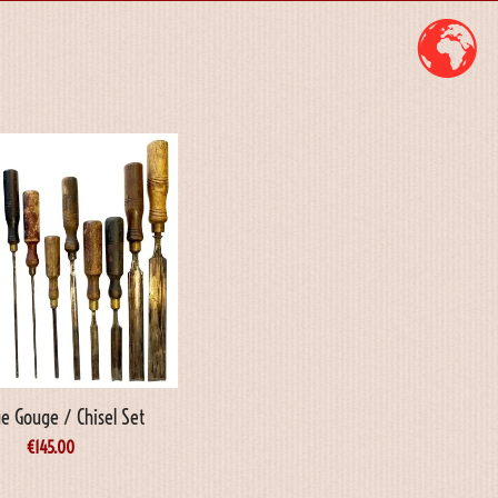
e Gouge / Chisel Set
€
145.00