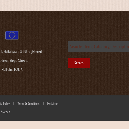
 is Malta based & EU registered
, Great Siege Street,
Mellieha, MALTA
ie Policy
|
Terms & Conditions
|
Disclaimer
 - Sweden