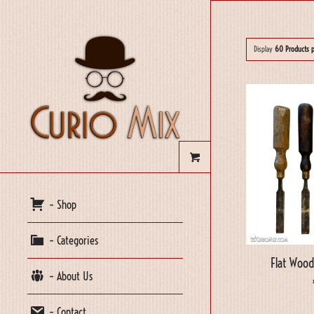
Display
60 Products 
– Shop
– Categories
Flat Wood
– About Us
– Contact