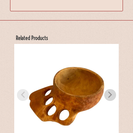
Related Products