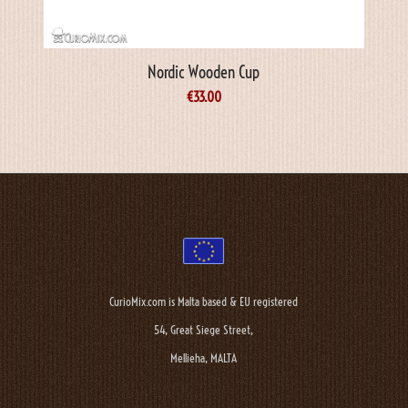
Nordic Wooden Cup
€
33.00
CurioMix.com is Malta based & EU registered
54, Great Siege Street,
Mellieha, MALTA