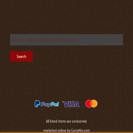
All listed items are exclusively
marketed online by CurioMix.com