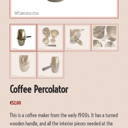
Coffee Percolator
€
52.00
This is a coffee maker from the early 1900s. It has a turned
wooden handle, and all the interior pieces needed at the