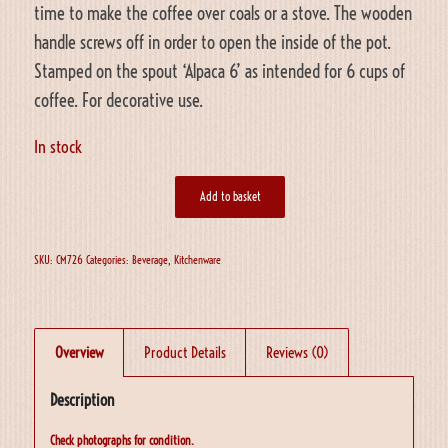
time to make the coffee over coals or a stove. The wooden
handle screws off in order to open the inside of the pot.
Stamped on the spout ‘Alpaca 6’ as intended for 6 cups of
coffee. For decorative use.
In stock
Add to basket
SKU:
CM726
Categories:
Beverage
,
Kitchenware
Overview
Product Details
Reviews (0)
Description
Check photographs for condition.