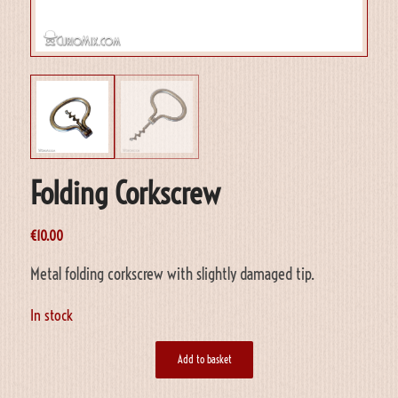
Folding Corkscrew
€
10.00
Metal folding corkscrew with slightly damaged tip.
In stock
Add to basket