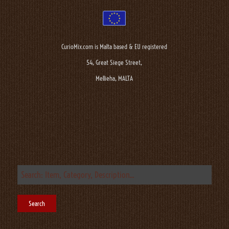
CurioMix.com is Malta based & EU registered
54, Great Siege Street,
Mellieha, MALTA