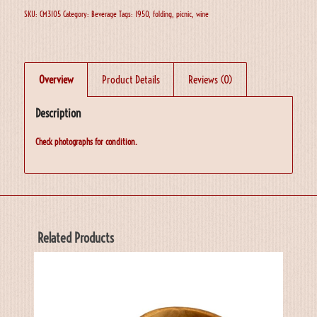
SKU:
CM3105
Category:
Beverage
Tags:
1950
,
folding
,
picnic
,
wine
Overview
Product Details
Reviews (0)
Description
Check photographs for condition.
Related Products