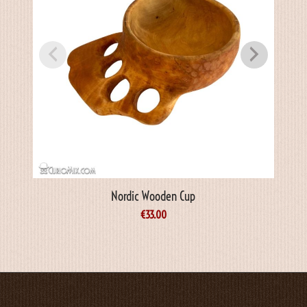
Nordic Wooden Cup
€
33.00