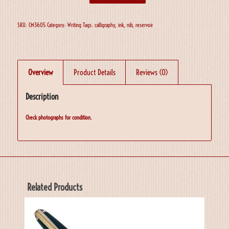
SKU:
CM3605
Category:
Writing
Tags:
calligraphy
,
ink
,
nib
,
reservoir
Overview
Product Details
Reviews (0)
Description
Check photographs for condition.
Related Products