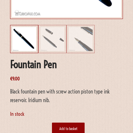
Fountain Pen
€
9.00
Black fountain pen with screw action piston type ink
reservoir. Iridium nib.
In stock
Add to basket