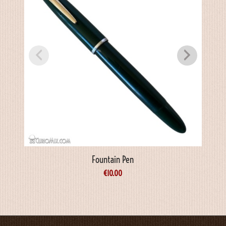
Fountain Pen
€
10.00