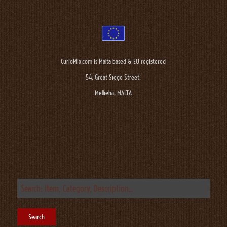
CurioMix.com is Malta based & EU registered
54, Great Siege Street,
Mellieha, MALTA