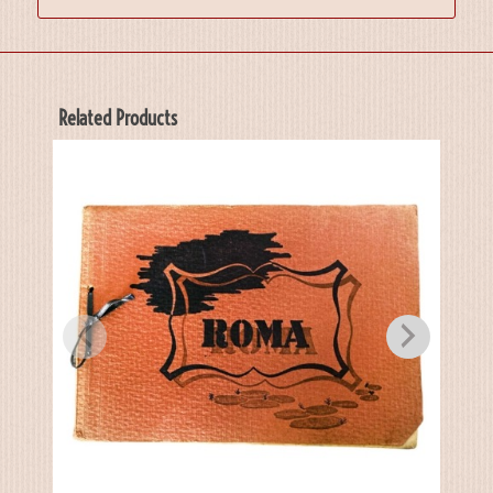
Related Products