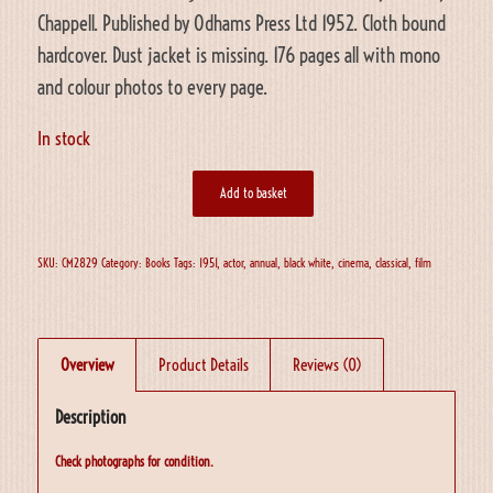
Chappell. Published by Odhams Press Ltd 1952. Cloth bound
hardcover. Dust jacket is missing. 176 pages all with mono
and colour photos to every page.
In stock
Add to basket
SKU:
CM2829
Category:
Books
Tags:
1951
,
actor
,
annual
,
black white
,
cinema
,
classical
,
film
Overview
Product Details
Reviews (0)
Description
Check photographs for condition.