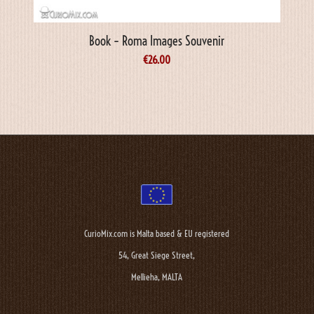
Book – Roma Images Souvenir
€
26.00
CurioMix.com is Malta based & EU registered
54, Great Siege Street,
Mellieha, MALTA