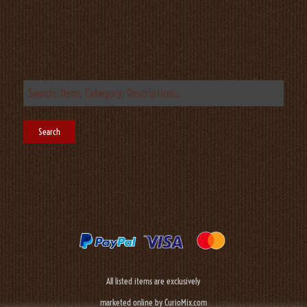
All listed items are exclusively
marketed online by CurioMix.com