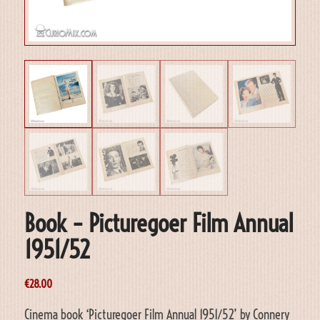
Book – Picturegoer Film Annual
1951/52
€
28.00
Cinema book ‘Picturegoer Film Annual 1951/52’ by Connery