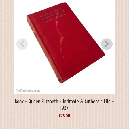
Book – Queen Elizabeth – Intimate & Authentic Life –
1937
€
25.00