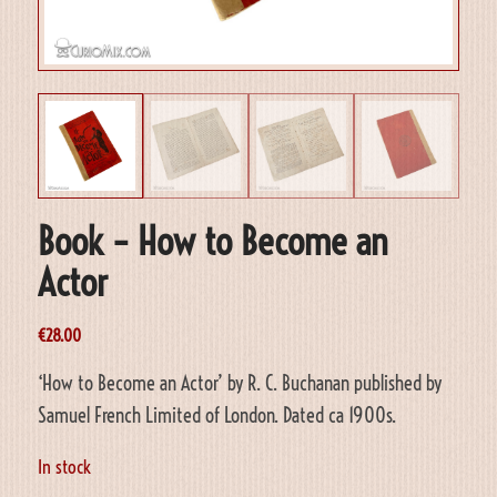
Book – How to Become an
Actor
€
28.00
‘How to Become an Actor’ by R. C. Buchanan published by
Samuel French Limited of London. Dated ca 1900s.
In stock