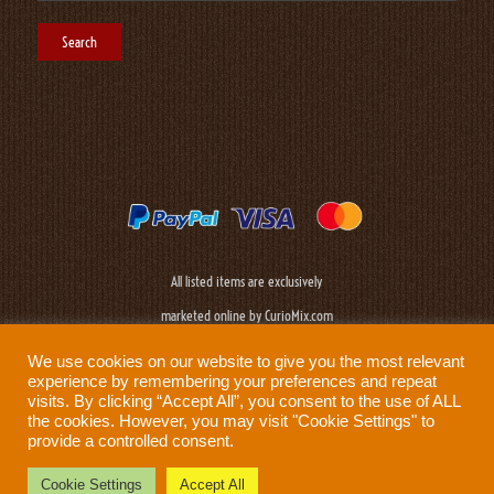
All listed items are exclusively
marketed online by CurioMix.com
We use cookies on our website to give you the most relevant
experience by remembering your preferences and repeat
visits. By clicking “Accept All”, you consent to the use of ALL
the cookies. However, you may visit "Cookie Settings" to
provide a controlled consent.
Need help?
Privacy Policy
|
Cookie Policy
|
Terms & Conditions
|
Disclaimer
Cookie Settings
Accept All