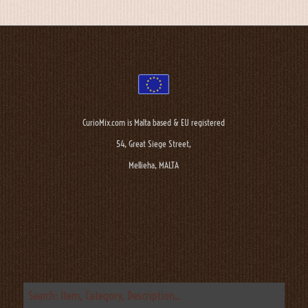
CurioMix.com is Malta based & EU registered
54, Great Siege Street,
Mellieha, MALTA