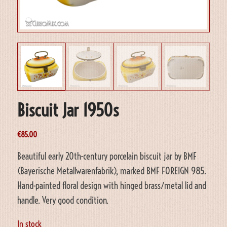
Biscuit Jar 1950s
€
85.00
Beautiful early 20th-century porcelain biscuit jar by BMF
(Bayerische Metallwarenfabrik), marked BMF FOREIGN 985.
Hand-painted floral design with hinged brass/metal lid and
handle. Very good condition.
In stock