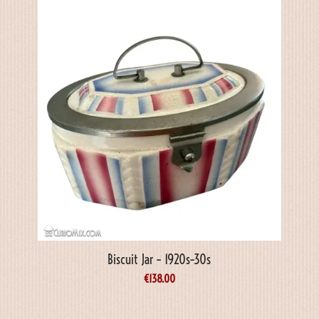
Biscuit Jar – 1920s–30s
€
138.00