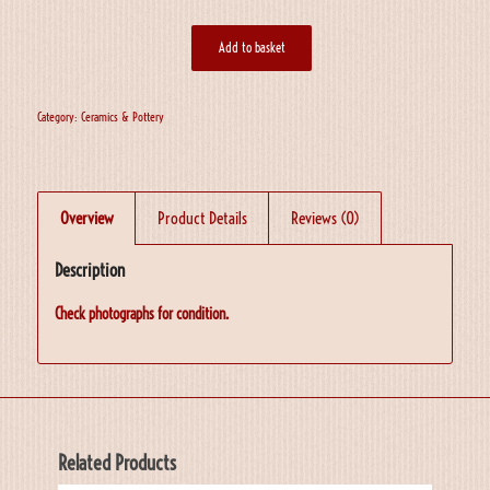
Add to basket
Category:
Ceramics & Pottery
Overview
Product Details
Reviews (0)
Description
Check photographs for condition.
Related Products