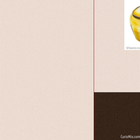
CurioMix.com