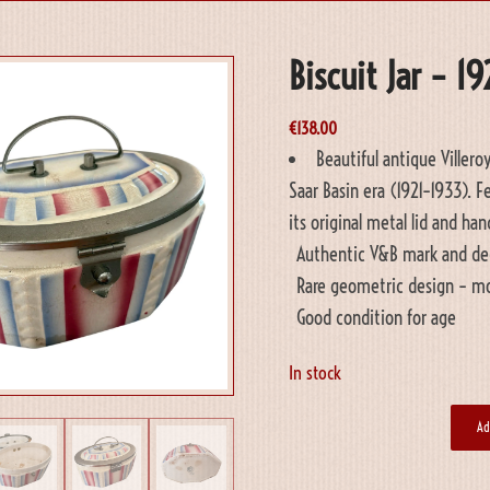
Biscuit Jar – 1
€
138.00
Beautiful antique Villero
Saar Basin era (1921–1933). 
its original metal lid and ha
Authentic V&B mark and de
Rare geometric design – mos
Good condition for age
In stock
Ad