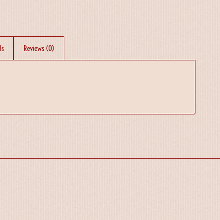
ls
Reviews (0)