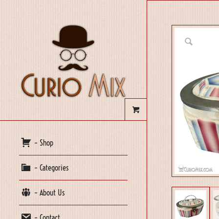
– Shop
– Categories
– About Us
– Contact