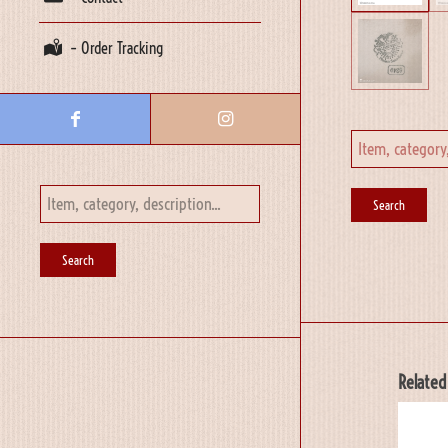
– Order Tracking
Related