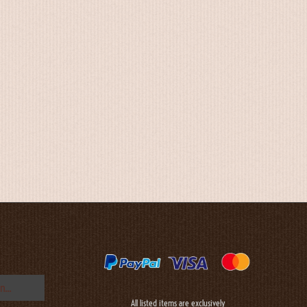
All listed items are exclusively