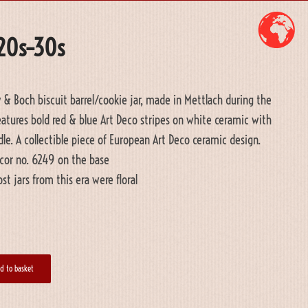
920s–30s
y & Boch biscuit barrel/cookie jar, made in Mettlach during the
Features bold red & blue Art Deco stripes on white ceramic with
ndle. A collectible piece of European Art Deco ceramic design.
cor no. 6249 on the base
t jars from this era were floral
d to basket