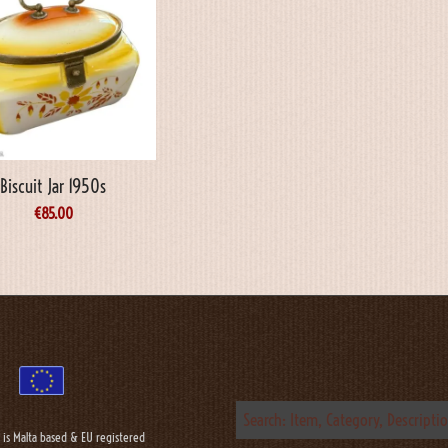
Biscuit Jar 1950s
€
85.00
 is Malta based & EU registered