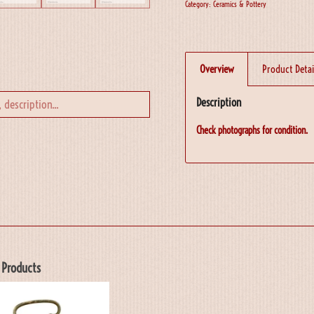
Category:
Ceramics & Pottery
Overview
Product Detai
Description
Check photographs for condition.
 Products