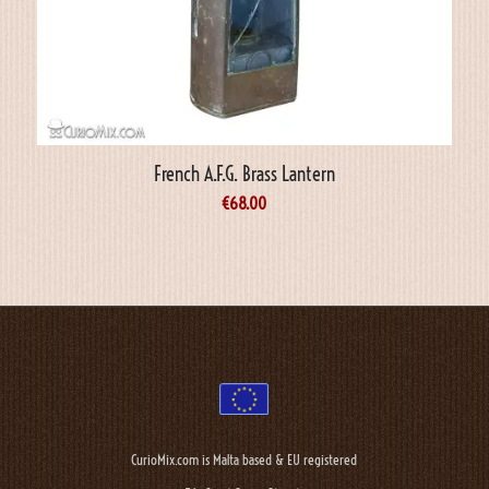
French A.F.G. Brass Lantern
€
68.00
CurioMix.com is Malta based & EU registered