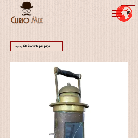
Display
60 Products per page