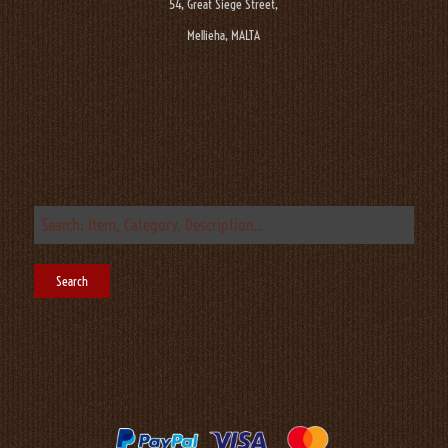
54, Great Siege Street,
Mellieha, MALTA