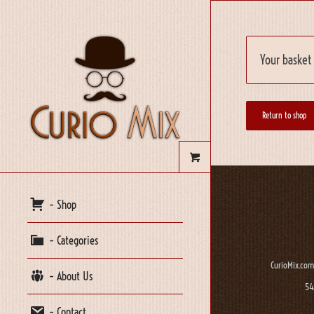
Your basket 
Return to shop
– Shop
– Categories
CurioMix.com
– About Us
54
– Contact