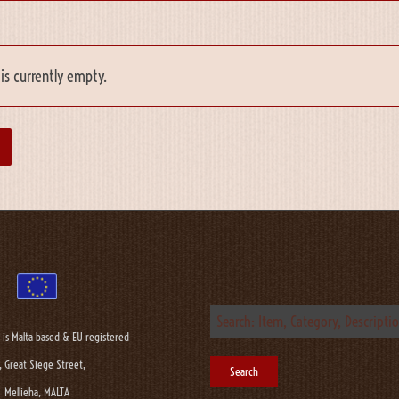
is currently empty.
 is Malta based & EU registered
, Great Siege Street,
Mellieha, MALTA