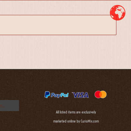
All listed items are exclusively
marketed online by CurioMix.com