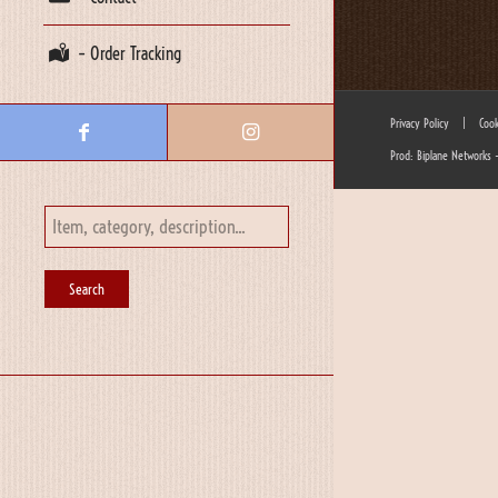
– Order Tracking
Privacy Policy
|
Cook
Prod: Biplane Networks