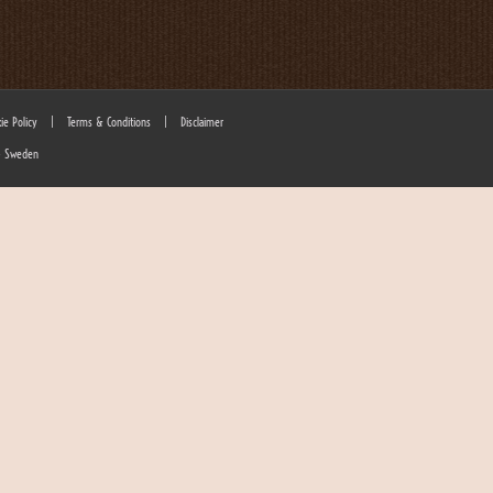
ie Policy
|
Terms & Conditions
|
Disclaimer
 - Sweden