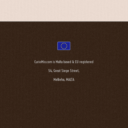
CurioMix.com is Malta based & EU registered
54, Great Siege Street,
Mellieha, MALTA