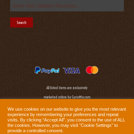
All listed items are exclusively
marketed online by CurioMix.com
We use cookies on our website to give you the most relevant
experience by remembering your preferences and repeat
visits. By clicking “Accept All”, you consent to the use of ALL
the cookies. However, you may visit "Cookie Settings" to
provide a controlled consent.
Need help?