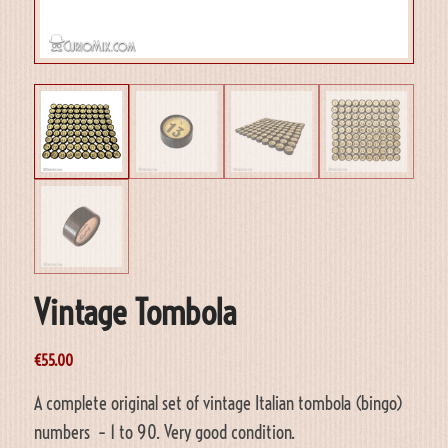
Vintage Tombola
€
55.00
A complete original set of vintage Italian tombola (bingo)
numbers – 1 to 90. Very good condition.