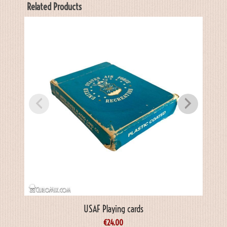
Related Products
USAF Playing cards
€
24.00