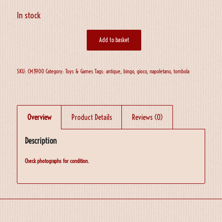
In stock
Add to basket
SKU:
CM3900
Category:
Toys & Games
Tags:
antique
,
bingo
,
gioco
,
napoletano
,
tombola
Overview
Product Details
Reviews (0)
Description
Check photographs for condition.