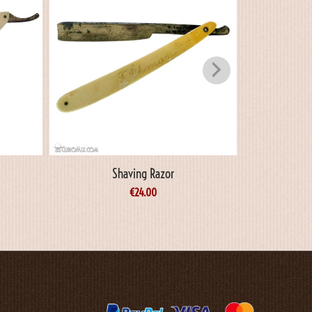
Shaving Razor
S
€
24.00