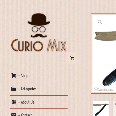
– Shop
– Categories
– About Us
– Contact