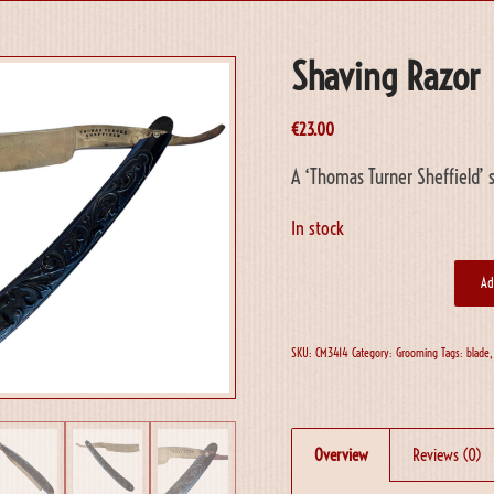
Shaving Razor
€
23.00
A ‘Thomas Turner Sheffield’ s
In stock
Ad
SKU:
CM3414
Category:
Grooming
Tags:
blade
Overview
Reviews (0)