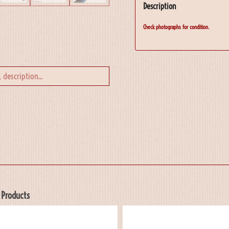
Description
Check photographs for condition.
 Products