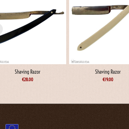
Shaving Razor
Shaving Razor
€
28.00
€
19.00