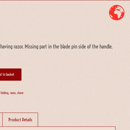
having razor. Missing part in the blade pin side of the handle.
d to basket
,
folding
,
razor
,
shave
Product Details