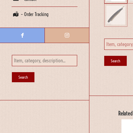
– Order Tracking
Related