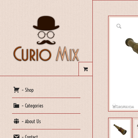
– Shop
– Categories
– About Us
– Contact