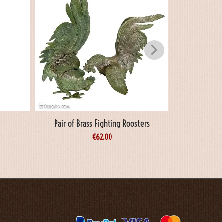
d
Pair of Brass Fighting Roosters
Oi
€
62.00