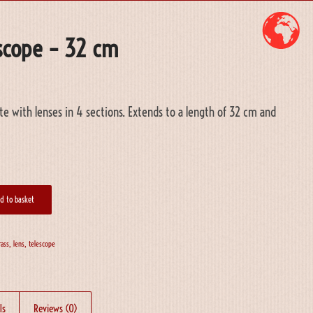
escope – 32 cm
te with lenses in 4 sections. Extends to a length of 32 cm and
d to basket
rass
,
lens
,
telescope
ls
Reviews (0)