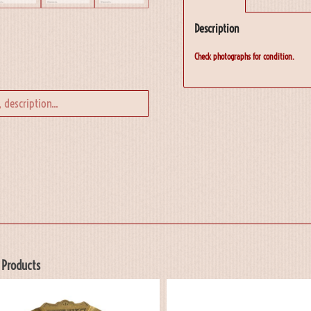
Description
Check photographs for condition.
 Products