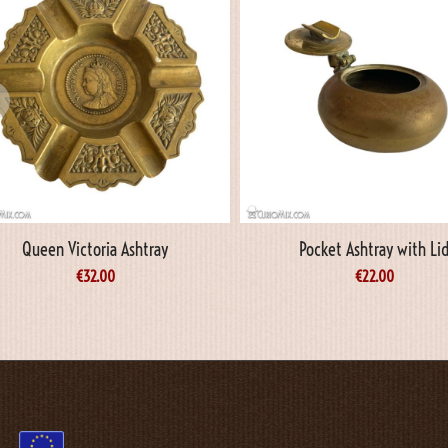
Queen Victoria Ashtray
Pocket Ashtray with Li
€
32.00
€
22.00