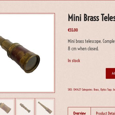
Mini Brass Tel
€
55.00
Mini brass telescope. Comple
8 cm when closed.
In stock
Ad
SKU:
CM1427
Categories:
Brass
,
Optics
Tags:
b
Overview
Product Detai