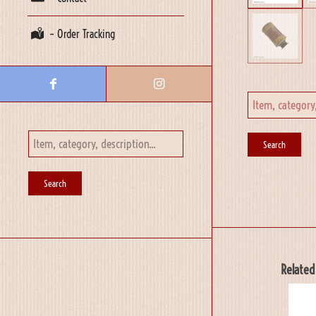
– Order Tracking
Related