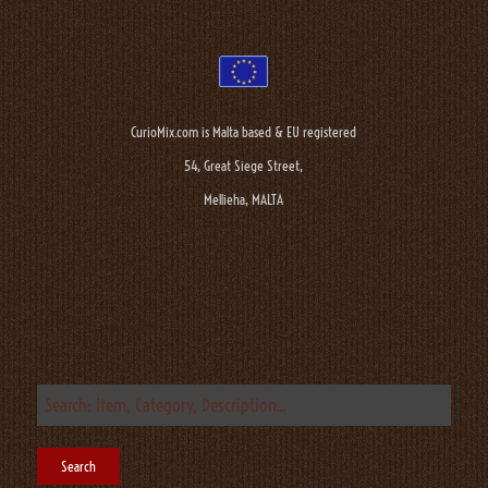
CurioMix.com is Malta based & EU registered
54, Great Siege Street,
Mellieha, MALTA