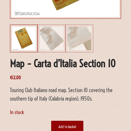
Map – Carta d’Italia Section 10
€
12.00
Touring Club Italiano road map. Section 10 covering the
southern tip of Italy (Calabria region). 1950s.
In stock
Add to basket