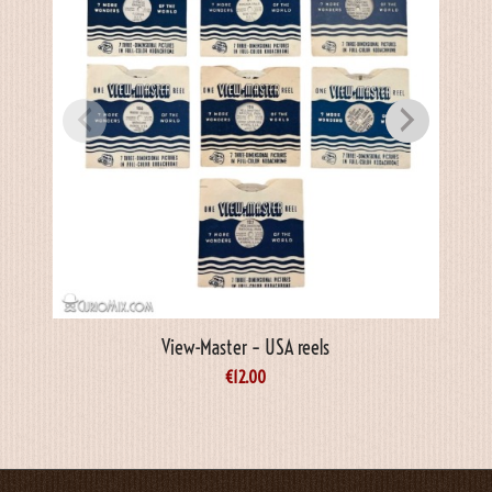
View-Master – USA reels
€
12.00