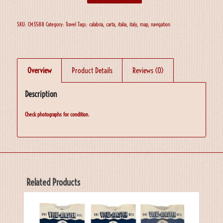
SKU:
CM3588
Category:
Travel
Tags:
calabria
,
carta
,
italia
,
italy
,
map
,
navigation
Overview
Product Details
Reviews (0)
Description
Check photographs for condition.
Related Products