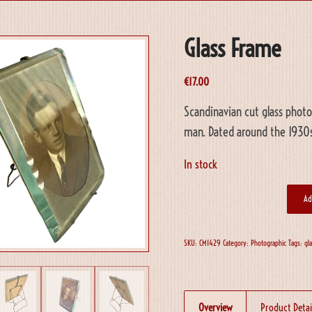
Glass Frame
€
17.00
Scandinavian cut glass photo
man. Dated around the 1930s
In stock
Ad
SKU:
CM1429
Category:
Photographic
Tags:
gl
Overview
Product Detai