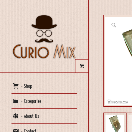
– Shop
– Categories
– About Us
– Contact