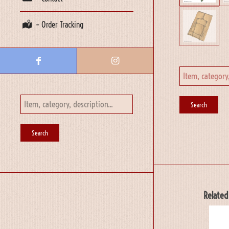
– Order Tracking
Related