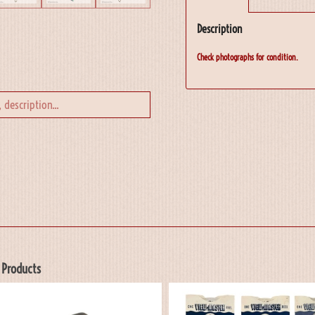
Description
Check photographs for condition.
 Products