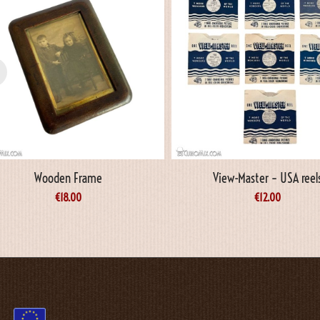
Wooden Frame
View-Master – USA reel
€
18.00
€
12.00