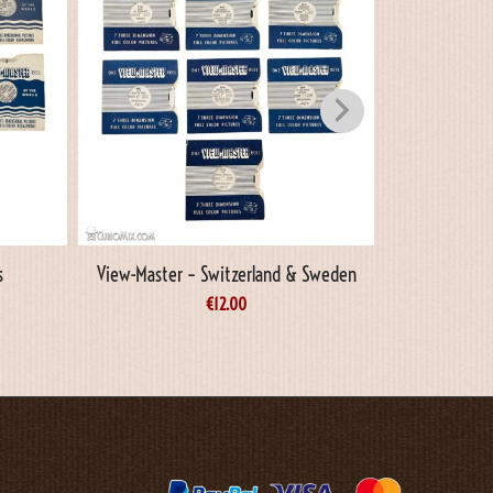
s
View-Master – Switzerland & Sweden
View-Maste
€
12.00