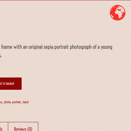
 frame with an original sepia portrait photograph of a young
.
d to basket
ass
,
photo
,
portrait
,
stand
ls
Reviews (0)